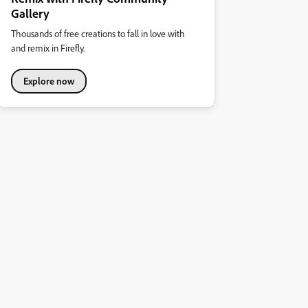
Gallery
Thousands of free creations to fall in love with
and remix in Firefly.
Explore now