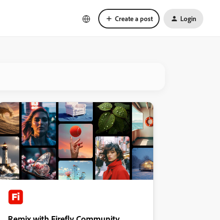
Create a post
Login
Remix with Firefly Community