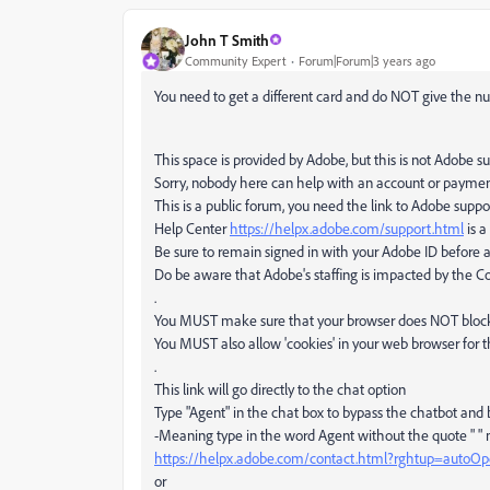
John T Smith
Community Expert
Forum|Forum|3 years ago
You need to get a different card and do NOT give the nu
This space is provided by Adobe, but this is not Adobe s
Sorry, nobody here can help with an account or payme
This is a public forum, you need the link to Adobe suppo
Help Center
https://helpx.adobe.com/support.html
is a
Be sure to remain signed in with your Adobe ID before 
Do be aware that Adobe's staffing is impacted by the Cov
.
You MUST make sure that your browser does NOT block a
You MUST also allow 'cookies' in your web browser for t
.
This link will go directly to the chat option
Type "Agent" in the chat box to bypass the chatbot and
-Meaning type in the word Agent without the quote " "
https://helpx.adobe.com/contact.html?rghtup=autoO
or