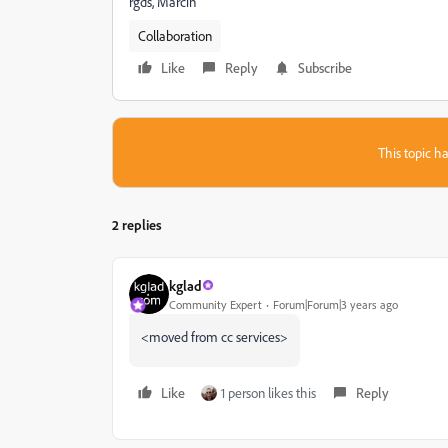
rgds, Marcin
Collaboration
Like
Reply
Subscribe
This topic ha
2 replies
kglad
Community Expert
Forum|Forum|3 years ago
<moved from cc services>
Like
1 person likes this
Reply