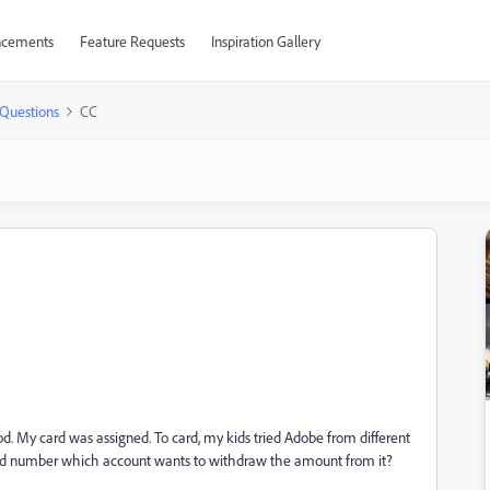
cements
Feature Requests
Inspiration Gallery
Questions
CC
iod. My card was assigned. To card, my kids tried Adobe from different
 card number which account wants to withdraw the amount from it?