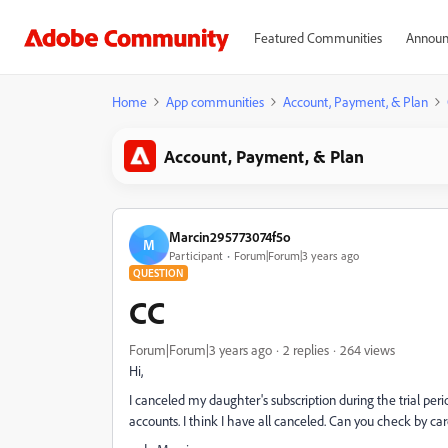
Featured Communities
Announ
Home
App communities
Account, Payment, & Plan
Account, Payment, & Plan
Marcin295773074f5o
M
Participant
Forum|Forum|3 years ago
QUESTION
CC
Forum|Forum|3 years ago
2 replies
264 views
Hi,
I canceled my daughter's subscription during the trial per
accounts. I think I have all canceled. Can you check by