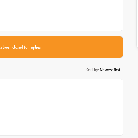
s been closed for replies.
Sort by
:
Newest first