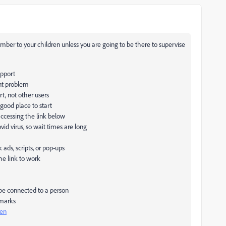
mber to your children unless you are going to be there to supervise
upport
nt problem
rt, not other users
 good place to start
accessing the link below
id virus, so wait times are long
ds, scripts, or pop-ups
he link to work
 be connected to a person
 marks
pen