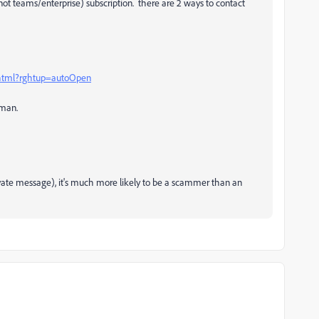
not teams/enterprise) subscription. there are 2 ways to contact
.html?rghtup=autoOpen
uman.
rivate message), it's much more likely to be a scammer than an