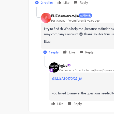
2 replies
Like
Reply
ELIZA30470925iji6
AUTHOR
E
Participant
Forum|Forum|3 years ago
I try to find sb Who help me , because to find this ce
may company's account 🙂 Thank You for Your use
Eliza
1 reply
Like
Reply
kglad
Community Expert
Forum|Forum|3 years 
@ELIZA30470925iji6
you failed to answer the questions needed t
Like
Reply