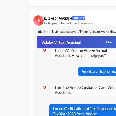
ELIZA30470925iji6
AUTHOR
E
Participant
Forum|Forum|3 years ago
I tried to ask virtual assistent , There is its answer belo