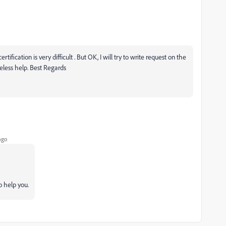
rtification is very difficult . But OK, I will try to write request on the
less help. Best Regards
ago
o help you.