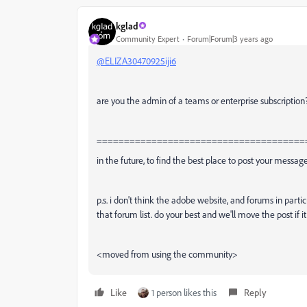
kglad
Community Expert
Forum|Forum|3 years ago
@ELIZA30470925iji6
are you the admin of a teams or enterprise subscription
======================================
in the future, to find the best place to post your message
p.s. i don't think the adobe website, and forums in partic
that forum list. do your best and we'll move the post if i
<moved from using the community>
Like
1 person likes this
Reply