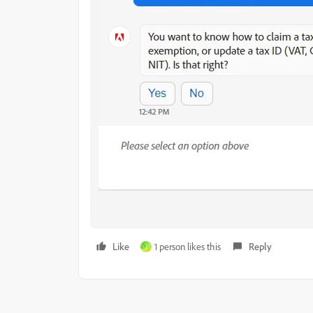
Like
1 person likes this
Reply
J