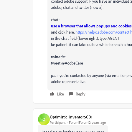
contact adobe support IF you have an individual (
adobe; chat and twitter (now x):
chat:
use a browser that allows popups and cookies
and click here,
https://helpx.adobe.com/contact
in the chat field (lower right), type AGENT
be patient, it can take quite a while to reach a h
twitter/x:
tweet @AdobeCare
p.s. if you're contacted by anyone (via email or p
adobe representative.
Like
Reply
Optimistic_inventor5CD1
O
Participant
Forum|Forum|2 years ago
I need it also for the year 2023 or 2024.