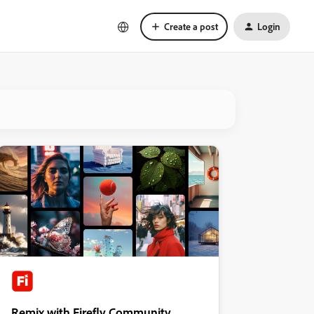
Create a post
Login
Remix with Firefly Community