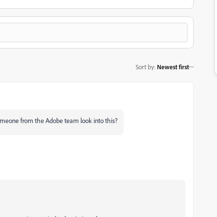
Sort by
:
Newest first
someone from the Adobe team look into this?