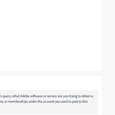
d's query, what Adobe software or service are you trying to obtain a
tions, or memberships under the account you used to post to this