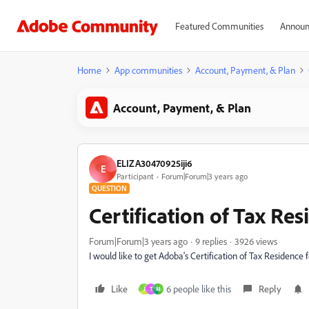
Featured Communities
Announ
Home
App communities
Account, Payment, & Plan
Account, Payment, & Plan
ELIZA30470925iji6
E
Participant
Forum|Forum|3 years ago
QUESTION
Certification of Tax Re
Forum|Forum|3 years ago
9 replies
3926 views
I would like to get Adoba's Certification of Tax Residence 
Like
6 people like this
Reply
J
T
M