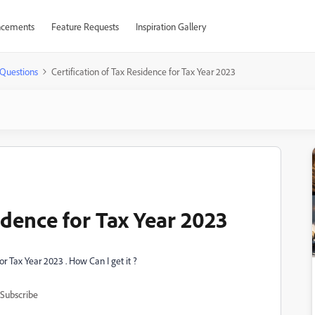
cements
Feature Requests
Inspiration Gallery
Questions
Certification of Tax Residence for Tax Year 2023
sidence for Tax Year 2023
for Tax Year 2023 . How Can I get it ?
Subscribe