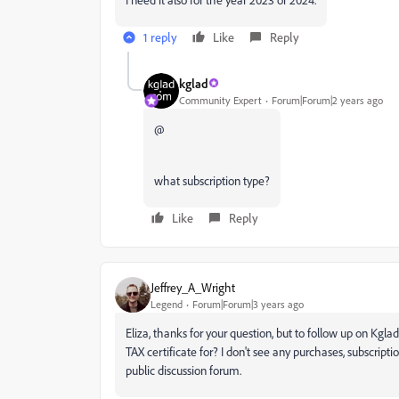
1 reply
Like
Reply
kglad
Community Expert
Forum|Forum|2 years ago
@
what subscription type?
Like
Reply
Jeffrey_A_Wright
Legend
Forum|Forum|3 years ago
Eliza, thanks for your question, but to follow up on Kgla
TAX certificate for? I don't see any purchases, subscrip
public discussion forum.