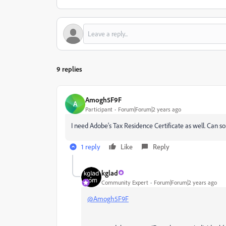
9 replies
Amogh5F9F
A
Participant
Forum|Forum|2 years ago
I need Adobe's Tax Residence Certificate as well. Can 
1 reply
Like
Reply
kglad
Community Expert
Forum|Forum|2 years ago
@Amogh5F9F