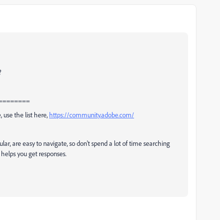
?
========
, use the list here,
https://community.adobe.com/
ular, are easy to navigate, so don't spend a lot of time searching
t helps you get responses.