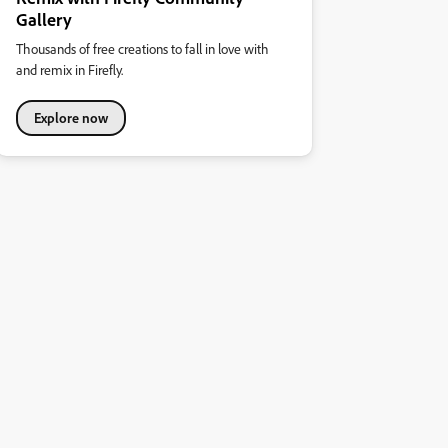
Gallery
Thousands of free creations to fall in love with
and remix in Firefly.
Explore now