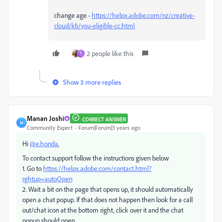
change age -
https://helpx.adobe.com/nz/creative-
cloud/kb/you-eligible-cc.html
2 people like this
T
Show 3 more replies
Manan Joshi
CORRECT ANSWER
M
Community Expert
Forum|Forum|3 years ago
Hi
@e.honda
,
To contact support follow the instructions given below
1. Go to
https://helpx.adobe.com/contact.html?
rghtup=autoOpen
2. Wait a bit on the page that opens up, it should automatically
open a chat popup. If that does not happen then look for a call
out/chat icon at the bottom right, click over it and the chat
popup should open