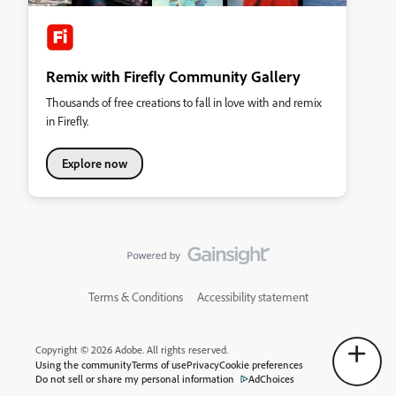
Remix with Firefly Community Gallery
Thousands of free creations to fall in love with and remix
in Firefly.
Explore now
Terms & Conditions
Accessibility statement
Copyright © 2026 Adobe. All rights reserved.
Using the community
Terms of use
Privacy
Cookie preferences
Do not sell or share my personal information
AdChoices