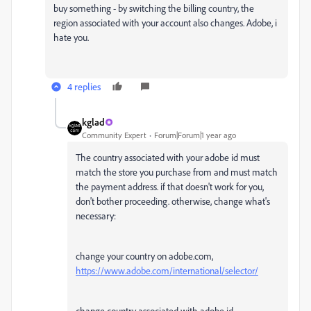
buy something - by switching the billing country, the
region associated with your account also changes. Adobe, i
hate you.
4 replies
kglad
Community Expert
Forum|Forum|1 year ago
The country associated with your adobe id must
match the store you purchase from and must match
the payment address. if that doesn't work for you,
don't bother proceeding. otherwise, change what's
necessary:
change your country on adobe.com,
https://www.adobe.com/international/selector/
change country associated with adobe id -