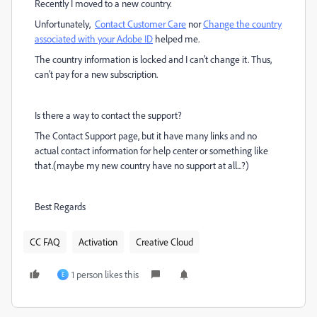
Recently I moved to a new country.
Unfortunately,
Contact Customer Care
nor
Change the country
associated with your Adobe ID
helped me.
The country information is locked and I can't change it. Thus,
can't pay for a new subscription.
Is there a way to contact the support?
The Contact Support page, but it have many links and no
actual contact information for help center or something like
that.(maybe my new country have no support at all...?)
Best Regards
CC FAQ
Activation
Creative Cloud
1 person likes this
E