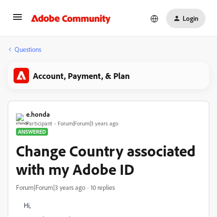
Login
Questions
Account, Payment, & Plan
e.honda
Participant
Forum|Forum|3 years ago
ANSWERED
Change Country associated
with my Adobe ID
Forum|Forum|3 years ago
10 replies
Hi,