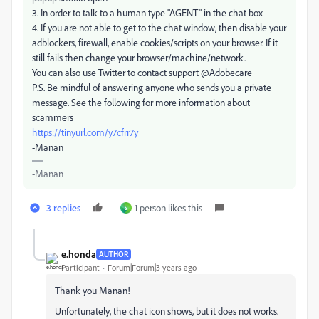
3. In order to talk to a human type "AGENT" in the chat box
4. If you are not able to get to the chat window, then disable your
adblockers, firewall, enable cookies/scripts on your browser. If it
still fails then change your browser/machine/network.
You can also use Twitter to contact support @Adobecare
P.S. Be mindful of answering anyone who sends you a private
message. See the following for more information about
scammers
https://tinyurl.com/y7cfrr7y
-Manan
-Manan
3 replies
1 person likes this
S
e.honda
AUTHOR
Participant
Forum|Forum|3 years ago
Thank you Manan!
Unfortunately, the chat icon shows, but it does not works.