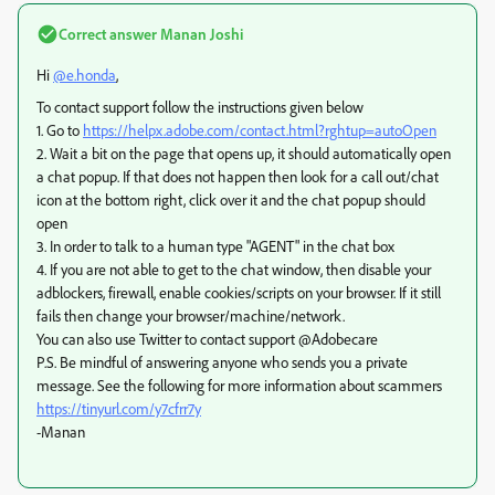
Correct answer
Manan Joshi
Hi
@e.honda
,
To contact support follow the instructions given below
1. Go to
https://helpx.adobe.com/contact.html?rghtup=autoOpen
2. Wait a bit on the page that opens up, it should automatically open
a chat popup. If that does not happen then look for a call out/chat
icon at the bottom right, click over it and the chat popup should
open
3. In order to talk to a human type "AGENT" in the chat box
4. If you are not able to get to the chat window, then disable your
adblockers, firewall, enable cookies/scripts on your browser. If it still
fails then change your browser/machine/network.
You can also use Twitter to contact support @Adobecare
P.S. Be mindful of answering anyone who sends you a private
message. See the following for more information about scammers
https://tinyurl.com/y7cfrr7y
-Manan