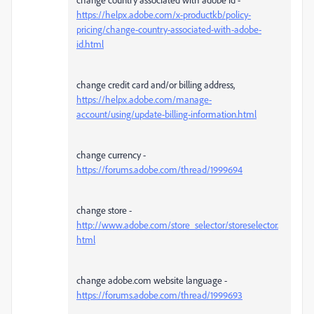
https://helpx.adobe.com/x-productkb/policy-
pricing/change-country-associated-with-adobe-
id.html
change credit card and/or billing address,
https://helpx.adobe.com/manage-
account/using/update-billing-information.html
change currency -
https://forums.adobe.com/thread/1999694
change store -
http://www.adobe.com/store_selector/storeselector.
html
change adobe.com website language -
https://forums.adobe.com/thread/1999693