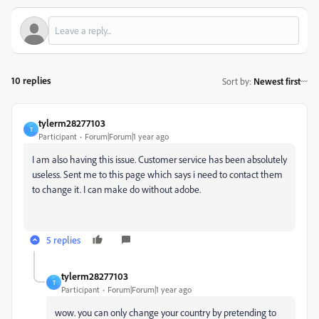
10 replies
Sort by
:
Newest first
tylerm28277103
T
Participant
Forum|Forum|1 year ago
I am also having this issue. Customer service has been absolutely
useless. Sent me to this page which says i need to contact them
to change it. I can make do without adobe.
5 replies
tylerm28277103
T
Participant
Forum|Forum|1 year ago
wow. you can only change your country by pretending to