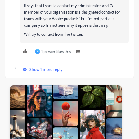
It says that I should contact my administrator, and "A
member of your organization is a designated contact for
issues with your Adobe products." but I'm not part of a
company so I'm not sure why it appears that way.
Will try to contact from the twitter.
1 person likes this
M
Show 1 more reply