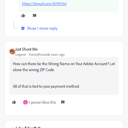
https://tinyurl.com/10791730
Show 1 more reply
Just Shoot Me
Legend
Forum|Forum|6 years ago
How can there be the Wrong Name on Your Adobe Account? Let
alone the wrong ZIP Code.
All of that is tied to your payment method.
1 person likes this
K