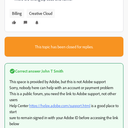
Billing
Creative Cloud
This topic has been closed for replies.
Correct answer
John T Smith
This space is provided by Adobe, but this is not Adobe support
Sorry, nobody here can help with an account or payment problem
This is a public forum, you need the link to Adobe support, not other
users
Help Center
https://helpx.adobe.com/support.html
is a good place to
start
sure to remain signed in with your Adobe ID before accessing the link
below