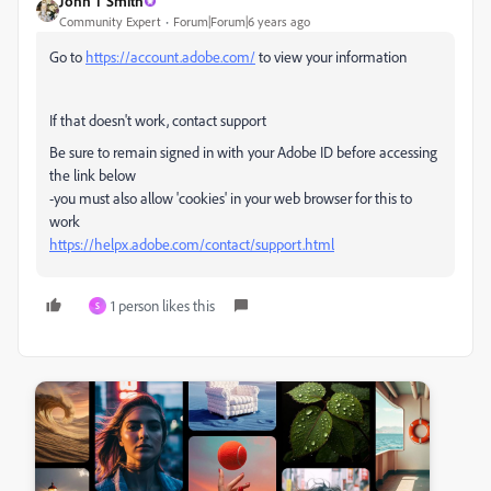
John T Smith
Community Expert
Forum|Forum|6 years ago
Go to
https://account.adobe.com/
to view your information
If that doesn't work, contact support
Be sure to remain signed in with your Adobe ID before accessing
the link below
-you must also allow 'cookies' in your web browser for this to
work
https://helpx.adobe.com/contact/support.html
1 person likes this
S