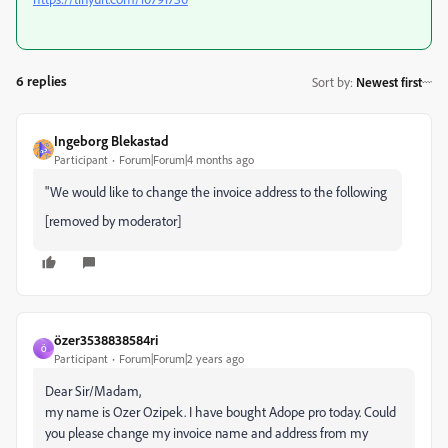
6 replies
Sort by
:
Newest first
Ingeborg Blekastad
Participant
Forum|Forum|4 months ago
"We would like to change the invoice address to the following
[removed by moderator]
özer3538838584ri
Ö
Participant
Forum|Forum|2 years ago
Dear Sir/Madam,
my name is Ozer Ozipek. I have bought Adope pro today. Could
you please change my invoice name and address from my