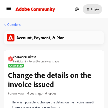
Login
Questions
Account, Payment, & Plan
characterLukasz
C
Participant
Forum|Forum|6 years ago
ANSWERED
Change the details on the
invoice issued
Forum|Forum|6 years ago
6 replies
Hello, is it possible to change the details on the invoice issued?
There is a wrong zip code and name.