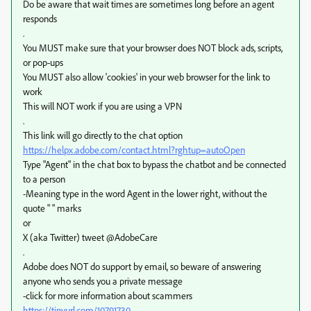
Do be aware that wait times are sometimes long before an agent
responds
.
You MUST make sure that your browser does NOT block ads, scripts,
or pop-ups
You MUST also allow 'cookies' in your web browser for the link to
work
This will NOT work if you are using a VPN
.
This link will go directly to the chat option
https://helpx.adobe.com/contact.html?rghtup=autoOpen
Type "Agent" in the chat box to bypass the chatbot and be connected
to a person
-Meaning type in the word Agent in the lower right, without the
quote " " marks
or
X (aka Twitter) tweet @AdobeCare
.
Adobe does NOT do support by email, so beware of answering
anyone who sends you a private message
-click for more information about scammers
https://tinyurl.com/10791730