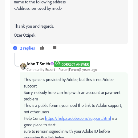
name to the following address.
<Address removed by mod>
Thank you and regards.
Ozer Ozipek
2 replies
John T Smith
CORRECT ANSWER
Community Expert
Forum|Forum|2 years ago
This space is provided by Adobe, but this is not Adobe
support
Sorry, nobody here can help with an account or payment
problem
This is a public forum, you need the link to Adobe support,
not other users
Help Center
https://helpx.adobe.com/support.html
is a
good place to start
sure to remain signed in with your Adobe ID before
accessing the link below