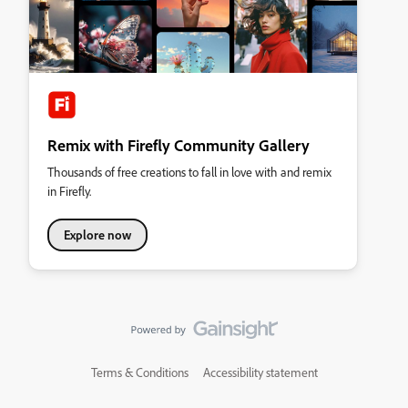
Remix with Firefly Community Gallery
Thousands of free creations to fall in love with and remix
in Firefly.
Explore now
Terms & Conditions
Accessibility statement