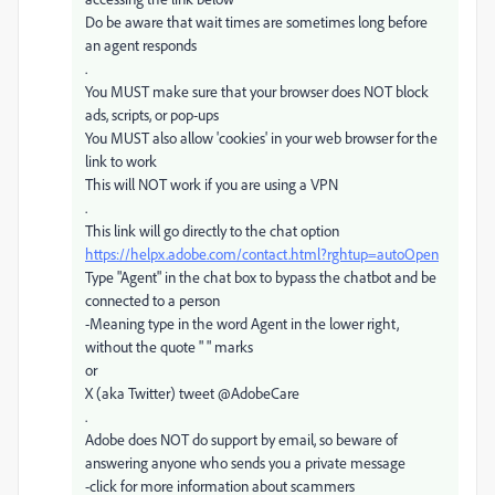
Do be aware that wait times are sometimes long before
an agent responds
.
You MUST make sure that your browser does NOT block
ads, scripts, or pop-ups
You MUST also allow 'cookies' in your web browser for the
link to work
This will NOT work if you are using a VPN
.
This link will go directly to the chat option
https://helpx.adobe.com/contact.html?rghtup=autoOpen
Type "Agent" in the chat box to bypass the chatbot and be
connected to a person
-Meaning type in the word Agent in the lower right,
without the quote " " marks
or
X (aka Twitter) tweet @AdobeCare
.
Adobe does NOT do support by email, so beware of
answering anyone who sends you a private message
-click for more information about scammers