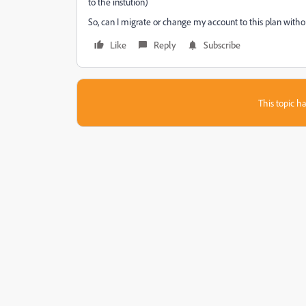
to the instution)
So, can I migrate or change my account to this plan witho
Like
Reply
Subscribe
This topic ha