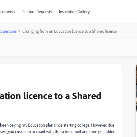
cements
Feature Requests
Inspiration Gallery
Questions
Changing from an Education licence to a Shared license
tion licence to a Shared
've been paying my Education plan since starting college. However, due
nses (you create an account with the school mail and then get added