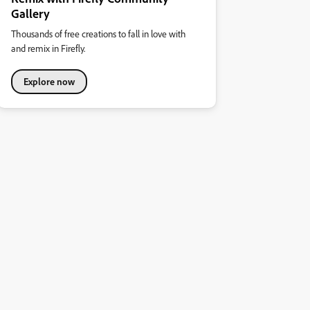
Gallery
Thousands of free creations to fall in love with
and remix in Firefly.
Explore now