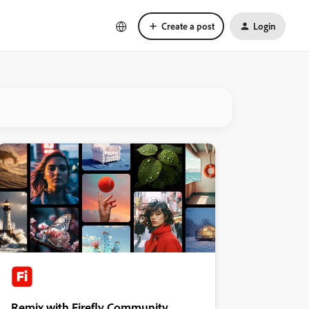
Create a post
Login
Remix with Firefly Community