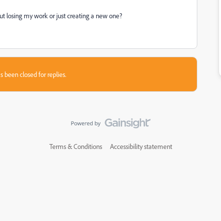
ut losing my work or just creating a new one?
s been closed for replies.
Terms & Conditions
Accessibility statement