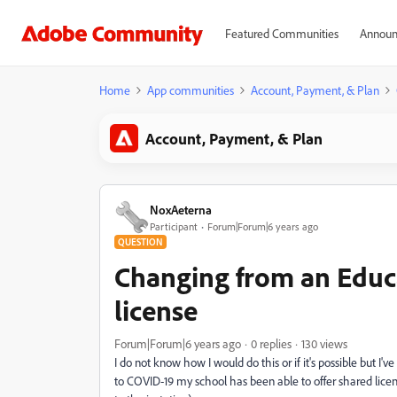
Featured Communities
Announ
Home
App communities
Account, Payment, & Plan
Account, Payment, & Plan
NoxAeterna
Participant
Forum|Forum|6 years ago
QUESTION
Changing from an Educa
license
Forum|Forum|6 years ago
0 replies
130 views
I do not know how I would do this or if it's possible but I
to COVID-19 my school has been able to offer shared lice