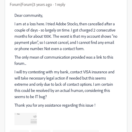
Forum|Forum|3 years ago
1 reply
Dear community,
I am at a loss here. I tried Adobe Stocks, then cancelled after a
couple of days - so largely on time. I got charged 2 consecutive
months for about 100€. The worst is that my account shows "no
payment plan", so I cannot cancel, and I cannot find any email
or phone number. Not even a contact form.
The only mean of communication provided was a link to this
forum...
I will try contesting with my bank, contact VISA insurance and
will take necessary legal action if needed but this seems
extreme and only due to lack of contact options. I am certain
this could be resolved by an actual human, considering this
seems to be IT bug?
Thank you for any assistance regarding this issue !