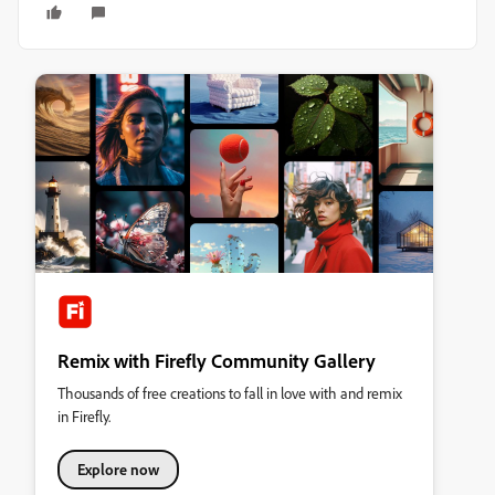
Remix with Firefly Community Gallery
Thousands of free creations to fall in love with and remix
in Firefly.
Explore now