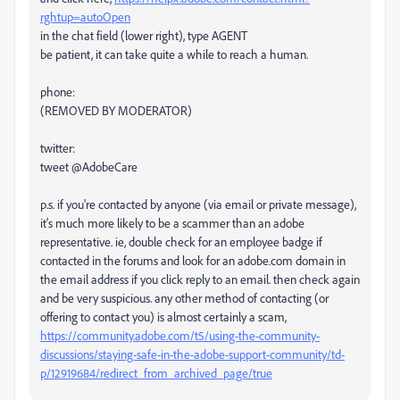
rghtup=autoOpen
in the chat field (lower right), type AGENT
be patient, it can take quite a while to reach a human.
phone:
(REMOVED BY MODERATOR)
twitter:
tweet @AdobeCare
p.s. if you're contacted by anyone (via email or private message),
it's much more likely to be a scammer than an adobe
representative. ie, double check for an employee badge if
contacted in the forums and look for an adobe.com domain in
the email address if you click reply to an email. then check again
and be very suspicious. any other method of contacting (or
offering to contact you) is almost certainly a scam,
https://community.adobe.com/t5/using-the-community-
discussions/staying-safe-in-the-adobe-support-community/td-
p/12919684/redirect_from_archived_page/true