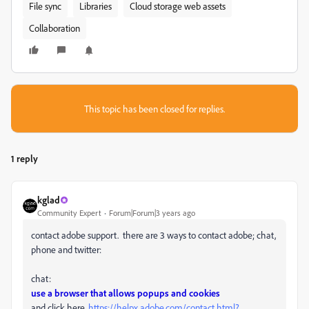
File sync
Libraries
Cloud storage web assets
Collaboration
This topic has been closed for replies.
1 reply
kglad
Community Expert
Forum|Forum|3 years ago
contact adobe support. there are 3 ways to contact adobe; chat,
phone and twitter:
chat:
use a browser that allows popups and cookies
and click here,
https://helpx.adobe.com/contact.html?