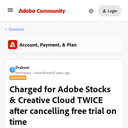
Login
Questions
Account, Payment, & Plan
Draksen
D
Participant
Forum|Forum|3 years ago
QUESTION
Charged for Adobe Stocks
& Creative Cloud TWICE
after cancelling free trial on
time