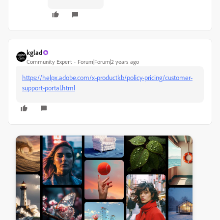
kglad
Community Expert
Forum|Forum|2 years ago
https://helpx.adobe.com/x-productkb/policy-pricing/customer-
support-portal.html