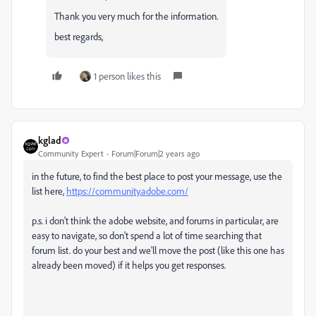
Thank you very much for the information.
best regards,
1 person likes this
kglad
Community Expert
Forum|Forum|2 years ago
in the future, to find the best place to post your message, use the
list here,
https://community.adobe.com/
p.s. i don't think the adobe website, and forums in particular, are
easy to navigate, so don't spend a lot of time searching that
forum list. do your best and we'll move the post (like this one has
already been moved) if it helps you get responses.