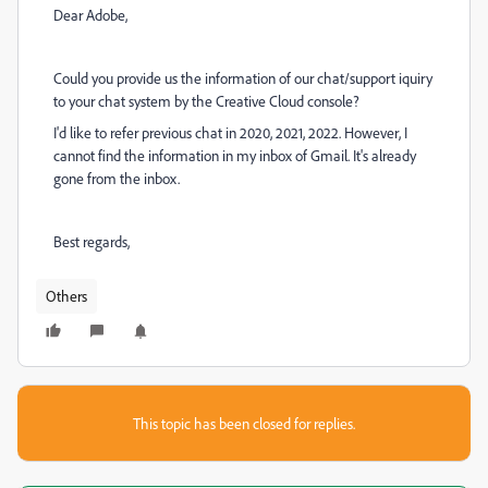
Dear Adobe,
Could you provide us the information of our chat/support iquiry
to your chat system by the Creative Cloud console?
I'd like to refer previous chat in 2020, 2021, 2022. However, I
cannot find the information in my inbox of Gmail. It's already
gone from the inbox.
Best regards,
Others
This topic has been closed for replies.