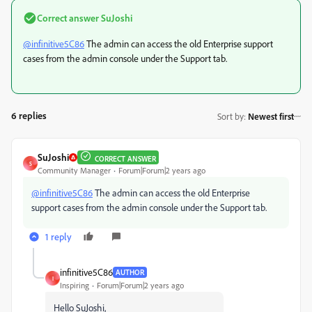
Correct answer
SuJoshi
@infinitive5C86
The admin can access the old Enterprise support
cases from the admin console under the Support tab.
6 replies
Sort by
:
Newest first
SuJoshi
CORRECT ANSWER
S
Community Manager
Forum|Forum|2 years ago
@infinitive5C86
The admin can access the old Enterprise
support cases from the admin console under the Support tab.
1 reply
infinitive5C86
AUTHOR
I
Inspiring
Forum|Forum|2 years ago
Hello SuJoshi,