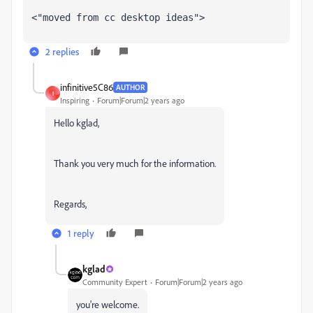
<"moved from cc desktop ideas">
2 replies
infinitive5C86
AUTHOR
I
Inspiring
Forum|Forum|2 years ago
Hello kglad,
Thank you very much for the information.
Regards,
1 reply
kglad
Community Expert
Forum|Forum|2 years ago
you're welcome.