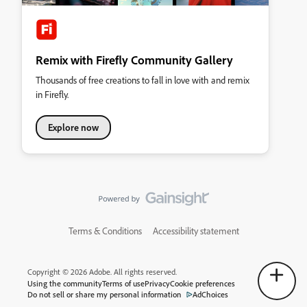
Remix with Firefly Community Gallery
Thousands of free creations to fall in love with and remix
in Firefly.
Explore now
Terms & Conditions
Accessibility statement
Copyright © 2026 Adobe. All rights reserved.
Using the community
Terms of use
Privacy
Cookie preferences
Do not sell or share my personal information
AdChoices