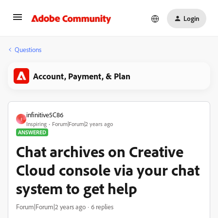
Login
Questions
Account, Payment, & Plan
infinitive5C86
I
Inspiring
Forum|Forum|2 years ago
ANSWERED
Chat archives on Creative
Cloud console via your chat
system to get help
Forum|Forum|2 years ago
6 replies