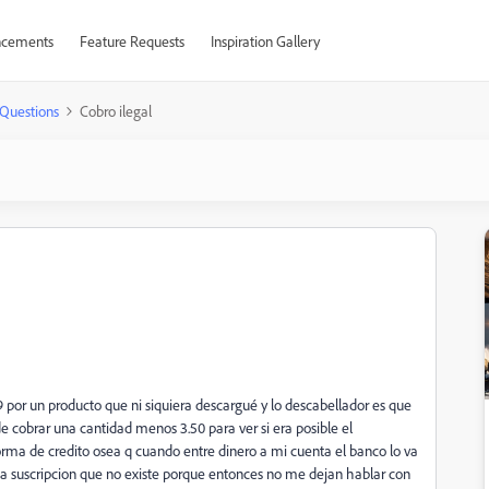
cements
Feature Requests
Inspiration Gallery
Questions
Cobro ilegal
por un producto que ni siquiera descargué y lo descabellador es que
de cobrar una cantidad menos 3.50 para ver si era posible el
rma de credito osea q cuando entre dinero a mi cuenta el banco lo va
na suscripcion que no existe porque entonces no me dejan hablar con