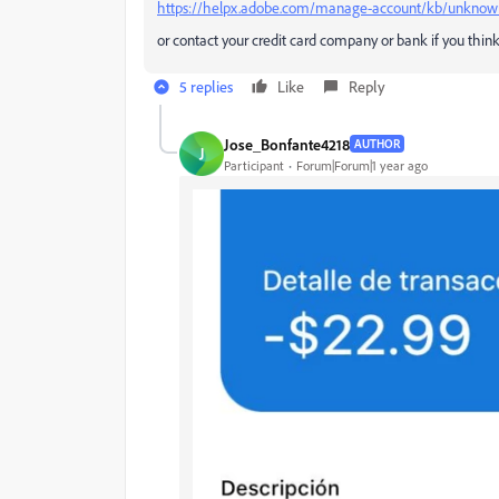
https://helpx.adobe.com/manage-account/kb/unknown-
or contact your credit card company or bank if you thin
5 replies
Like
Reply
Jose_Bonfante4218
AUTHOR
J
Participant
Forum|Forum|1 year ago