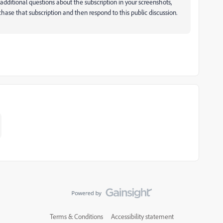
additional questions about the subscription in your screenshots,
hase that subscription and then respond to this public discussion.
Terms & Conditions
Accessibility statement