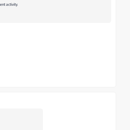
nt activity.