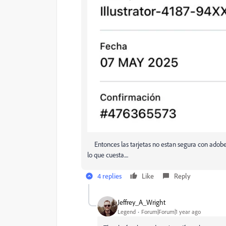
Entonces las tarjetas no estan segura con adobe, 
lo que cuesta....
4 replies
Like
Reply
Jeffrey_A_Wright
Legend
Forum|Forum|1 year ago