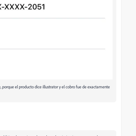
porque el producto dice illustrator y el cobro fue de exactamente