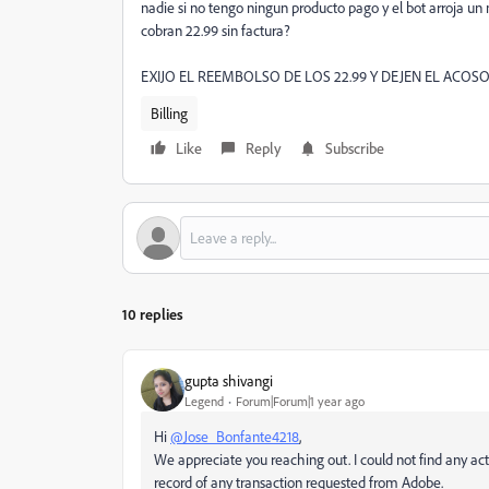
nadie si no tengo ningun producto pago y el bot arroja 
cobran 22.99 sin factura?
EXIJO EL REEMBOLSO DE LOS 22.99 Y DEJEN EL ACOSO
Billing
Like
Reply
Subscribe
10 replies
gupta shivangi
Legend
Forum|Forum|1 year ago
Hi
@Jose_Bonfante4218
,
We appreciate you reaching out. I could not find any acti
record of any transaction requested from Adobe.