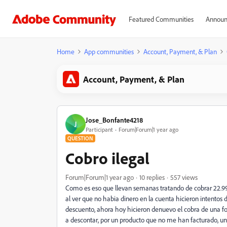
Featured Communities
Announ
Home
App communities
Account, Payment, & Plan
Account, Payment, & Plan
Jose_Bonfante4218
J
Participant
Forum|Forum|1 year ago
QUESTION
Cobro ilegal
Forum|Forum|1 year ago
10 replies
557 views
Como es eso que llevan semanas tratando de cobrar 22.99 
al ver que no habia dinero en la cuenta hicieron intentos 
descuento, ahora hoy hicieron denuevo el cobra de una fo
a descontar, por un producto que no me han facturado, u