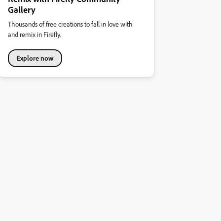
Gallery
Thousands of free creations to fall in love with
and remix in Firefly.
Explore now