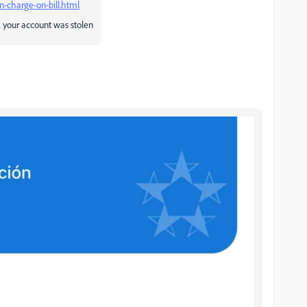
charge-on-bill.html
k your account was stolen