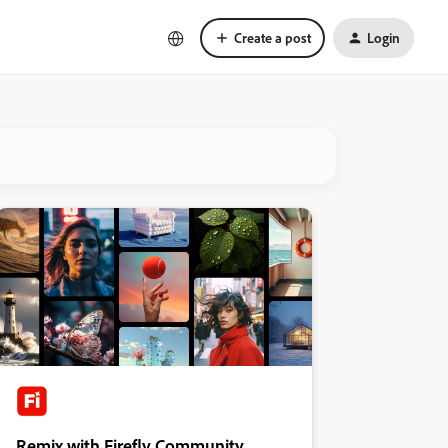
Create a post
Login
Remix with Firefly Community