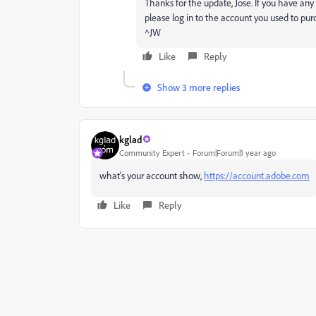
Thanks for the update, Jose. If you have any 
please log in to the account you used to purc
^JW
Like
Reply
Show 3 more replies
kglad
Community Expert
Forum|Forum|1 year ago
what's your account show,
https://account.adobe.com
Like
Reply