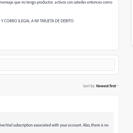
un mensaje que no tengo productos activos con ustedes entonces como
 Y COBRO ILEGAL A MI TARJETA DE DEBITO
Sort by
:
Newest first
ve/trial subscription associated with your account. Also, there is no