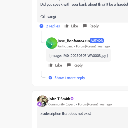
Did you speak with your bank about this? It be a fraudule
^Shivangi
2 replies
Like
Reply
Jose_Bonfante4218
AUTHOR
J
Participant
Forum|Forum|1 year ago
[image: IMG-20250507-WA0003.jpg]
Like
Reply
Show 1 more reply
John T Smith
Community Expert
Forum|Forum|1 year ago
>
subscription that does not exist