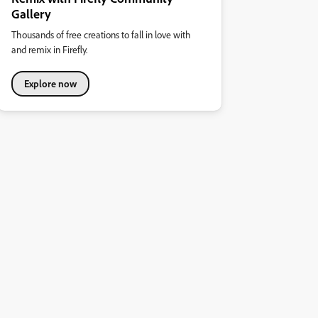
Gallery
Thousands of free creations to fall in love with
and remix in Firefly.
Explore now