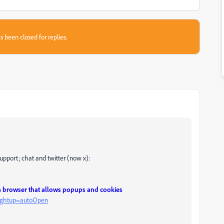
s been closed for replies.
support; chat and twitter (now x):
 a browser that allows popups and cookies
?rghtup=autoOpen