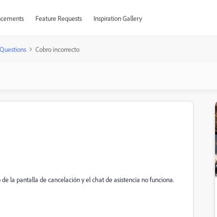
cements
Feature Requests
Inspiration Gallery
Questions
Cobro incorrecto
e la pantalla de cancelación y el chat de asistencia no funciona.