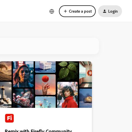
Create a post
Login
Remix with Firefly Community