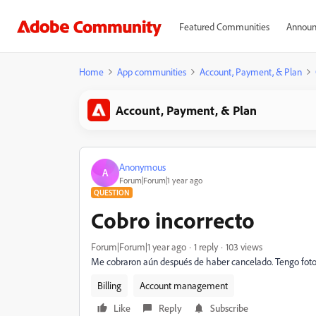
Featured Communities
Announ
Home
App communities
Account, Payment, & Plan
Account, Payment, & Plan
Anonymous
A
Forum|Forum|1 year ago
QUESTION
Cobro incorrecto
Forum|Forum|1 year ago
1 reply
103 views
Me cobraron aún después de haber cancelado. Tengo foto d
Billing
Account management
Like
Reply
Subscribe