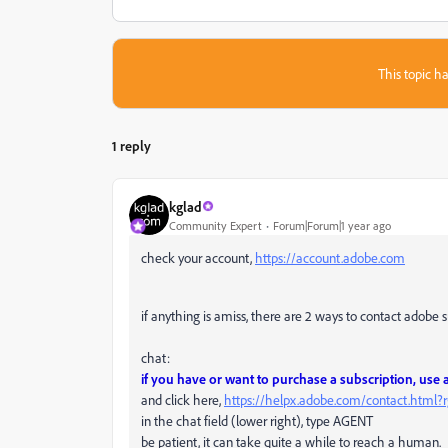
This topic ha
1 reply
kglad
Community Expert
Forum|Forum|1 year ago
check your account,
https://account.adobe.com
if anything is amiss, there are 2 ways to contact adobe 
chat:
if you have or want to purchase a subscription, use
and click here,
https://helpx.adobe.com/contact.html
in the chat field (lower right), type AGENT
be patient, it can take quite a while to reach a human.