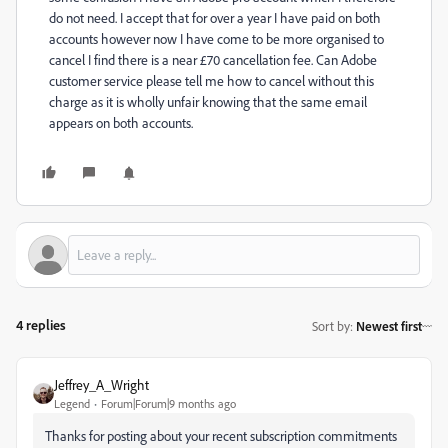
do not need. I accept that for over a year I have paid on both
accounts however now I have come to be more organised to
cancel I find there is a near £70 cancellation fee. Can Adobe
customer service please tell me how to cancel without this
charge as it is wholly unfair knowing that the same email
appears on both accounts.
4 replies
Sort by
:
Newest first
Jeffrey_A_Wright
Legend
Forum|Forum|9 months ago
Thanks for posting about your recent subscription commitments