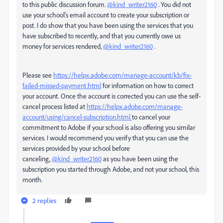
to this public discussion forum.
@kind_writer2160
. You did not
use your school's email account to create your subscription or
post. I do show that you have been using the services that you
have subscribed to recently, and that you currently owe us
money for services rendered,
@kind_writer2160
.
Please see
https://helpx.adobe.com/manage-account/kb/fix-
failed-missed-payment.html
for information on how to correct
your account. Once the account is corrected you can use the self-
cancel process listed at
https://helpx.adobe.com/manage-
account/using/cancel-subscription.html
to cancel your
commitment to Adobe if your school is also offering you similar
services. I would recommend you verify that you can use the
services provided by your school before
canceling,
@kind_writer2160
as you have been using the
subscription you started through Adobe, and not your school, this
month.
2 replies