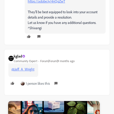
https://adobe.ly/4nQqZwT
They’ll be best equipped to look into your account
details and provide a resolution.
Let us know if you have any additional questions.
^Shivangi
kglad
Community Expert
Forum|Forum|9 months ago
@Jeff_A_Wright
1 person likes this