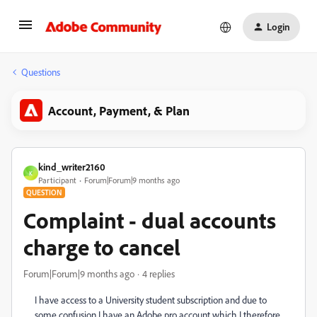
Login
Questions
Account, Payment, & Plan
kind_writer2160
K
Participant
Forum|Forum|9 months ago
QUESTION
Complaint - dual accounts
charge to cancel
Forum|Forum|9 months ago
4 replies
I have access to a University student subscription and due to
some confusion I have an Adobe pro account which I therefore