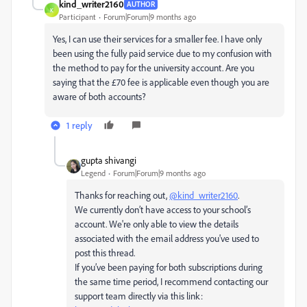
kind_writer2160
AUTHOR
K
Participant
Forum|Forum|9 months ago
Yes, I can use their services for a smaller fee. I have only
been using the fully paid service due to my confusion with
the method to pay for the university account. Are you
saying that the £70 fee is applicable even though you are
aware of both accounts?
1 reply
gupta shivangi
Legend
Forum|Forum|9 months ago
Thanks for reaching out,
@kind_writer2160
.
We currently don’t have access to your school’s
account. We're only able to view the details
associated with the email address you've used to
post this thread.
If you’ve been paying for both subscriptions during
the same time period, I recommend contacting our
support team directly via this link: