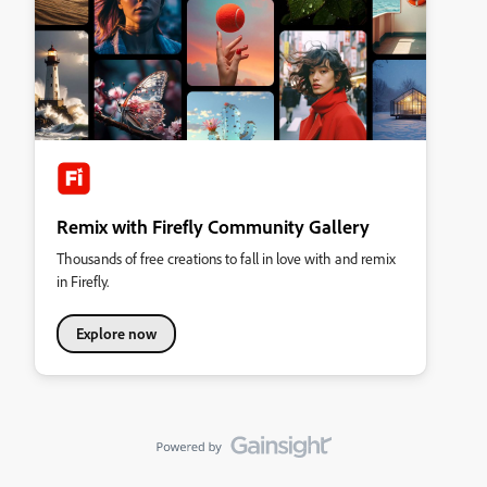
Remix with Firefly Community Gallery
Thousands of free creations to fall in love with and remix
in Firefly.
Explore now