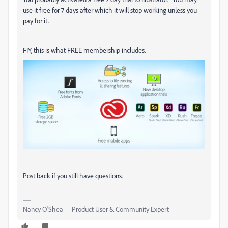
use it free for 7 days after which it will stop working unless you
pay for it.
FIY, this is what FREE membership includes.
Post back if you still have questions.
Nancy O'Shea— Product User & Community Expert