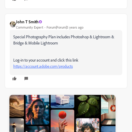
John T Smith
Community Expert
Forum|Forum|5 years ago
Special Photography Plan includes Photoshop & Lightroom &
Bridge & Mobile Lightroom
Log-in to your account and click this link
https://account.adobe.com/products