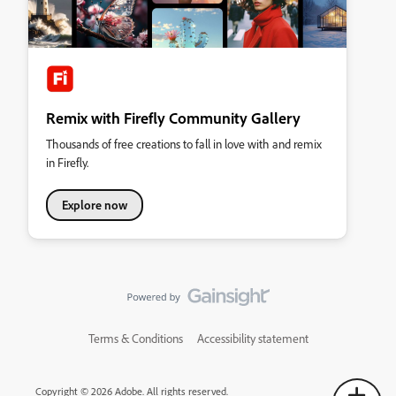
Remix with Firefly Community Gallery
Thousands of free creations to fall in love with and remix
in Firefly.
Explore now
Terms & Conditions
Accessibility statement
Copyright © 2026 Adobe. All rights reserved.