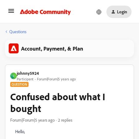
Login
Questions
Account, Payment, & Plan
johnny5924
J
Participant
Forum|Forum|5 years ago
QUESTION
Confused about what I
bought
Forum|Forum|5 years ago
2 replies
Hello,