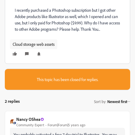
I recently purchased a Photoshop subscription but I got other
Adobe products like Illustrator as well, which I opened and can
use, but I only paid for Photoshop ($9.99). Why do I have access
to other Adobe programs? Please help. Thank You...
Cloud storage web assets
This topic has been closed for replies.
2 replies
Sort by
:
Newest first
Nancy OShea
Community Expert
Forum|Forum|5 years ago
You probably activated a free 7 day trial to Illustrator. You may