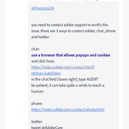
@Francisco.74
you need to contact adobe support to rectify the
issue. there are 3 ways to contact adobe; chat, phone
and twitter:
chat:
use a browser that allows popups and cookies
and click here,
https://helpx.adobe.com/contact.html?
rghtup=autoOpen
in the chat field (lower right), type AGENT
be patient, it can take quite a while to reach a
human.
phone:
https://helpx.adobe.com/contact/phone.html
twitter:
tweet @AdobeCare