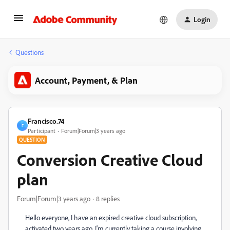
Login
Questions
Account, Payment, & Plan
Francisco.74
F
Participant
Forum|Forum|3 years ago
QUESTION
Conversion Creative Cloud
plan
Forum|Forum|3 years ago
8 replies
Hello everyone, I have an expired creative cloud subscription,
activated two years ago. I'm currently taking a course involving