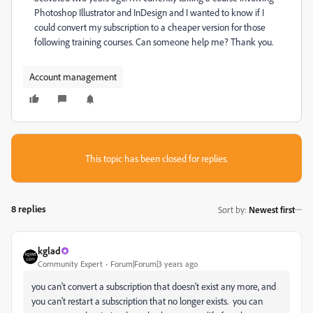
Photoshop Illustrator and InDesign and I wanted to know if I
could convert my subscription to a cheaper version for those
following training courses. Can someone help me? Thank you.
Account management
This topic has been closed for replies.
8 replies
Sort by
:
Newest first
kglad
Community Expert
Forum|Forum|3 years ago
you can't convert a subscription that doesn't exist any more, and
you can't restart a subscription that no longer exists. you can