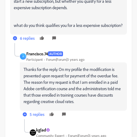
start a new subscription, but whether you qualify for a less
expensive subscription depends.
what do you think qualifies you for a less expensive subscription?
6 replies
Francisco.74
AUTHOR
F
Participant
Forum|Forum|3 years ago
Thanks for the reply. On my profile the modification is
prevented upon request for payment of the overdue fee.
The reason for my request is that I am enrolled in a paid
Adobe certification course and the administrators told me
that those enrolled in training courses have discounts
regarding creative cloud rates.
5 replies
kglad
Community Expert
Forum|Forum|3 years ago