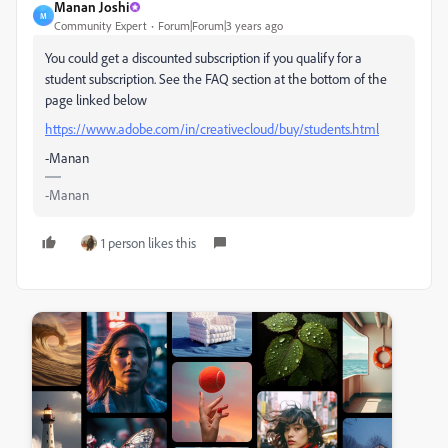
Manan Joshi
M
Community Expert
Forum|Forum|3 years ago
You could get a discounted subscription if you qualify for a
student subscription. See the FAQ section at the bottom of the
page linked below
https://www.adobe.com/in/creativecloud/buy/students.html
-Manan
-Manan
1 person likes this