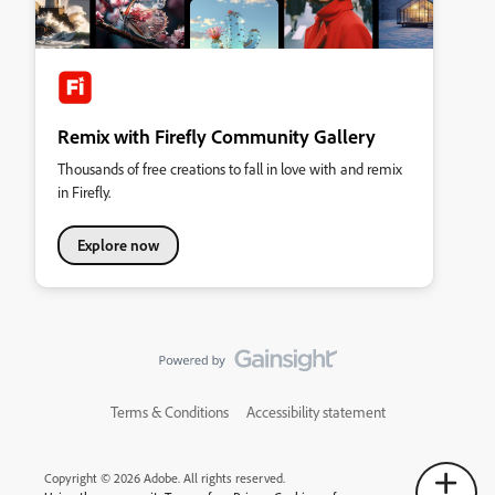
Remix with Firefly Community Gallery
Thousands of free creations to fall in love with and remix
in Firefly.
Explore now
Terms & Conditions
Accessibility statement
Copyright © 2026 Adobe. All rights reserved.