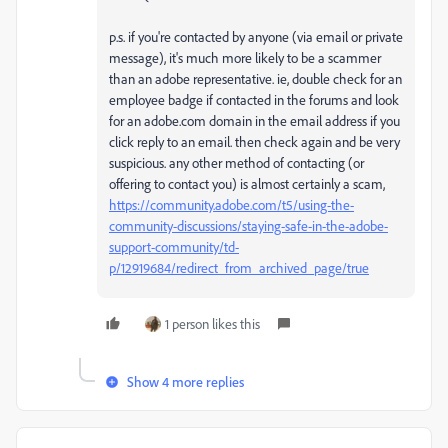
p.s. if you're contacted by anyone (via email or private
message), it's much more likely to be a scammer
than an adobe representative. ie, double check for an
employee badge if contacted in the forums and look
for an adobe.com domain in the email address if you
click reply to an email. then check again and be very
suspicious. any other method of contacting (or
offering to contact you) is almost certainly a scam,
https://community.adobe.com/t5/using-the-
community-discussions/staying-safe-in-the-adobe-
support-community/td-
p/12919684/redirect_from_archived_page/true
1 person likes this
Show 4 more replies