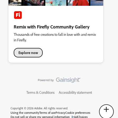
Remix with Firefly Community Gallery
Thousands of free creations to fall in love with and remix
in Firefly.
Explore now
Terms & Conditions
Accessibility statement
Copyright © 2026 Adobe. All rights reserved.
Using the community
Terms of use
Privacy
Cookie preferences
Do not sell or share my personal information
AdChoices