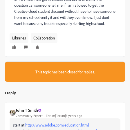
question can someone tell me if I am allowed to get the
Creative cloud student discount without have to have someone
from my school verify it and will they even know. I just dont
want to cause any trouble especially starting highschool.
Libraries
Collaboration
This topic has been closed for replies.
1 reply
John T Smith
Community Expert
Forum|Forum|5 years ago
start at
http://www.adobe.com/education.html