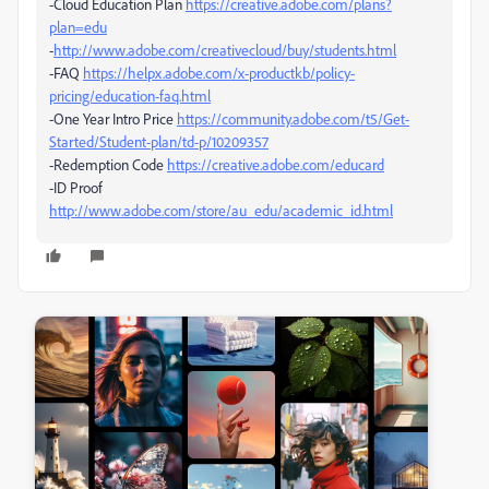
-Cloud Education Plan
https://creative.adobe.com/plans?
plan=edu
-
http://www.adobe.com/creativecloud/buy/students.html
-FAQ
https://helpx.adobe.com/x-productkb/policy-
pricing/education-faq.html
-One Year Intro Price
https://community.adobe.com/t5/Get-
Started/Student-plan/td-p/10209357
-Redemption Code
https://creative.adobe.com/educard
-ID Proof
http://www.adobe.com/store/au_edu/academic_id.html