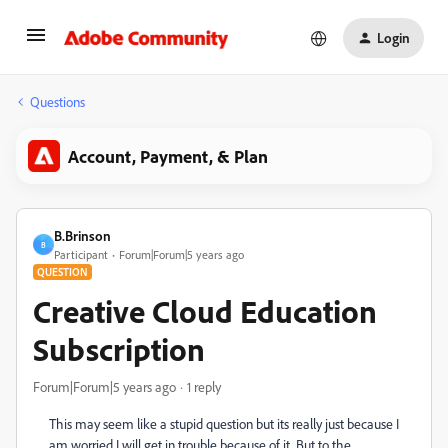
Login
Questions
Account, Payment, & Plan
B.Brinson
B
Participant
Forum|Forum|5 years ago
QUESTION
Creative Cloud Education
Subscription
Forum|Forum|5 years ago
1 reply
This may seem like a stupid question but its really just because I
am worried I will get in trouble because of it. But to the