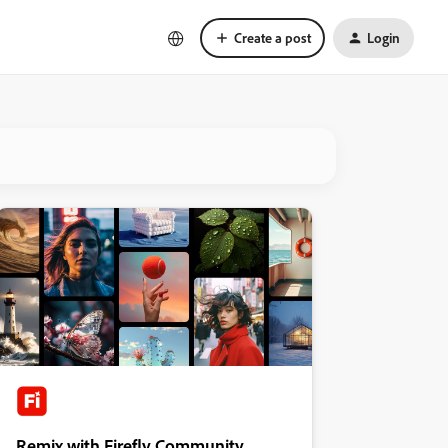
Create a post
Login
Remix with Firefly Community