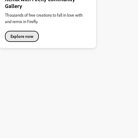
Gallery
Thousands of free creations to fall in love with
and remix in Firefly.
Explore now