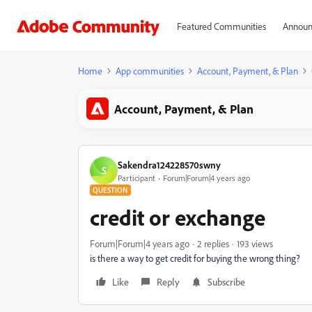
Featured Communities
Announ
Home
App communities
Account, Payment, & Plan
Account, Payment, & Plan
Sakendra124228570swny
S
Participant
Forum|Forum|4 years ago
QUESTION
credit or exchange
Forum|Forum|4 years ago
2 replies
193 views
is there a way to get credit for buying the wrong thing?
Like
Reply
Subscribe