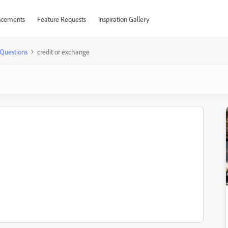
cements
Feature Requests
Inspiration Gallery
Questions
credit or exchange