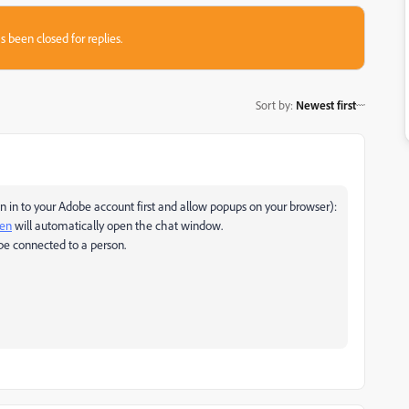
s been closed for replies.
Sort by
:
Newest first
 in to your Adobe account first and allow popups on your browser):
pen
will automatically open the chat window.
be connected to a person.