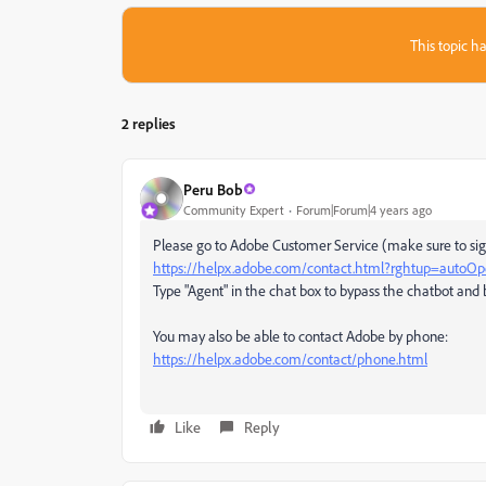
This topic ha
2 replies
Peru Bob
Community Expert
Forum|Forum|4 years ago
Please go to Adobe Customer Service (make sure to sign
https://helpx.adobe.com/contact.html?rghtup=autoO
Type "Agent" in the chat box to bypass the chatbot and 
You may also be able to contact Adobe by phone:
https://helpx.adobe.com/contact/phone.html
Like
Reply