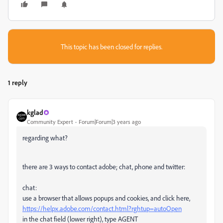
This topic has been closed for replies.
1 reply
kglad
Community Expert
Forum|Forum|3 years ago
regarding what?
there are 3 ways to contact adobe; chat, phone and twitter:
chat:
use a browser that allows popups and cookies, and click here,
https://helpx.adobe.com/contact.html?rghtup=autoOpen
in the chat field (lower right), type AGENT