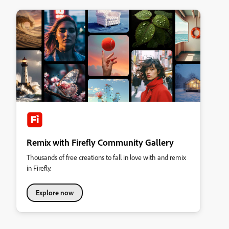
Remix with Firefly Community Gallery
Thousands of free creations to fall in love with and remix
in Firefly.
Explore now