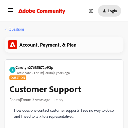
Login
Questions
Account, Payment, & Plan
Carolyn27635872p93p
C
Participant
Forum|Forum|3 years ago
QUESTION
Customer Support
Forum|Forum|3 years ago
1 reply
How does one contact customer support? I see no way to do so
and I need to talk to a representative...