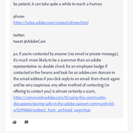
be patient, it can take quite a while to reach a human.
phone:
https://helpx.adobe.com/contact/phone.html
twitter:
tweet @AdobeCare
p.s. if you're contacted by anyone (via email or private message),
it's much more likely to be a scammer than an adobe
representative. ie, double check for an employee badge if
contacted in the forums and look for an adobe.com domain in
the email address if you click reply to an email. then check again
and be very suspicious. any other method of contacting (or
offering to contact you) is almost certainly a scam,
https://community.adobe.com/t5/using-the-community-
discussions/staying-safe-in-the-adobe-support-community/td-
p/12919684/redirect_from_archived_page/true