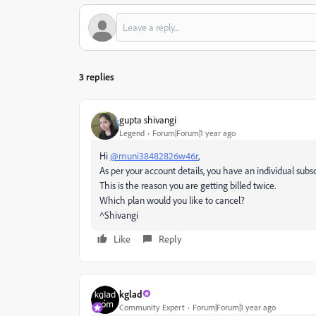
3 replies
gupta shivangi
Legend
Forum|Forum|1 year ago
Hi
@muni38482826w46r
,
As per your account details, you have an individual subsc
This is the reason you are getting billed twice.
Which plan would you like to cancel?
^Shivangi
Like
Reply
kglad
Community Expert
Forum|Forum|1 year ago