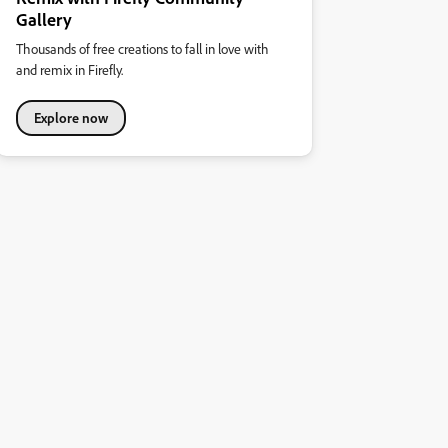
Gallery
Thousands of free creations to fall in love with
and remix in Firefly.
Explore now