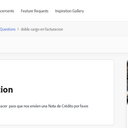
cements
Feature Requests
Inspiration Gallery
Questions
doble cargo en facturacion
cion
acer para que nos envíen una Nota de Crédito por favor.