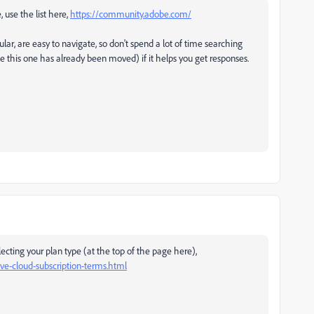
, use the list here,
https://community.adobe.com/
ular, are easy to navigate, so don't spend a lot of time searching
ke this one has already been moved) if it helps you get responses.
ecting your plan type (at the top of the page here),
e-cloud-subscription-terms.html