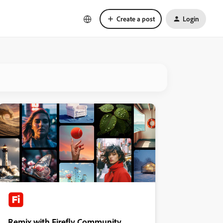
Create a post
Login
Remix with Firefly Community