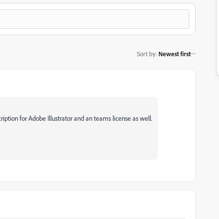
Sort by
:
Newest first
ription for Adobe Illustrator and an teams license as well.