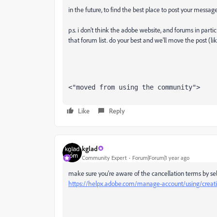
in the future, to find the best place to post your message
p.s. i don't think the adobe website, and forums in partic
that forum list. do your best and we'll move the post (li
<"moved from using the community">
Like
Reply
kglad
Community Expert
Forum|Forum|1 year ago
make sure you're aware of the cancellation terms by sel
https://helpx.adobe.com/manage-account/using/creativ