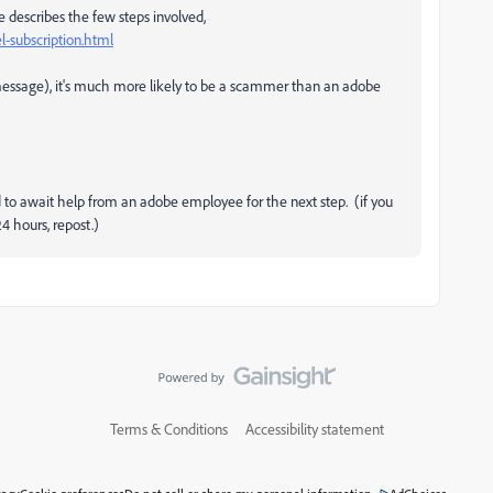
e describes the few steps involved,
-subscription.html
e message), it's much more likely to be a scammer than an adobe
eed to await help from an adobe employee for the next step. (if you
4 hours, repost.)
Terms & Conditions
Accessibility statement