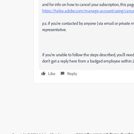
and for info on how to cancel your subscription, this pag
https://helpx.adobe.com/manage-account/using/cancel
p.s. if you're contacted by anyone (via email or privat
representative.
if you're unable to follow the steps described, you'll n
don't get a reply here from a badged employee within 2
Like
Reply