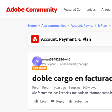
Featured Communities
Announ
Home
App communities
Account, Payment, & Plan
Account, Payment, & Plan
muni38482826w46r
M
Participant
Forum|Forum|1 year ago
QUESTION
doble cargo en factura
Forum|Forum|1 year ago
3 replies
140 views
Me facturaron dos licencias, me podrian informar como h
Like
Reply
Subscribe