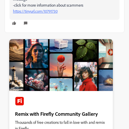
-click for more information about scammers
https://tinyurl.com/10791730
Remix with Firefly Community Gallery
Thousands of free creations to fall in love with and remix
in Firefly.