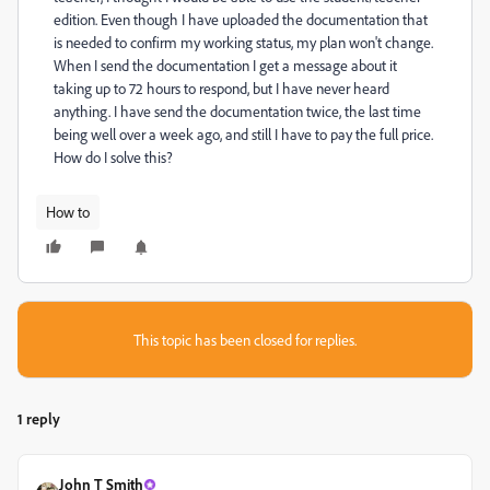
edition. Even though I have uploaded the documentation that
is needed to confirm my working status, my plan won't change.
When I send the documentation I get a message about it
taking up to 72 hours to respond, but I have never heard
anything. I have send the documentation twice, the last time
being well over a week ago, and still I have to pay the full price.
How do I solve this?
How to
This topic has been closed for replies.
1 reply
John T Smith