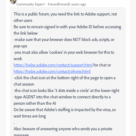
Community Expert
Forum|Forum|5 years ago
This is a public forum, you need the link to Adobe support, not
other users
Be sure to remain signed in with your Adobe ID before accessing
the link below
-make sure that your browser does NOT block ads, scripts, or
pop-ups
-you must also allow 'cookies' in your web browser for this to
work
https://helpx.adobe.com/contact/support.html
for chat or
https://helpx.adobe.com/contact/phone.html
-click the chat icon at the bottom right of the page to open a
chat session
-the chat icon looks like '3 dots inside a circle' at the lower right
-type AGENT into the chat window to connect directly to a
person rather than the AI
Do be aware that Adobe's staffing is impacted by the virus, so
wait times are long
.
Also: beware of answering anyone who sends you a private
message