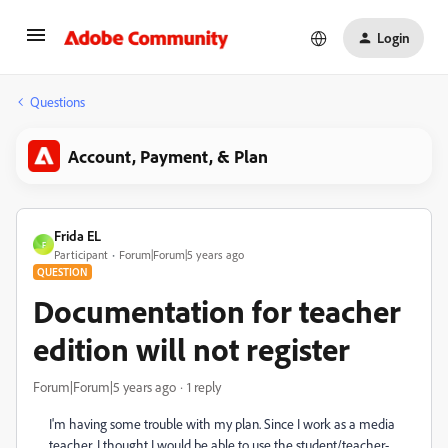
Login
Questions
Account, Payment, & Plan
Frida EL
F
Participant
Forum|Forum|5 years ago
QUESTION
Documentation for teacher
edition will not register
Forum|Forum|5 years ago
1 reply
I'm having some trouble with my plan. Since I work as a media
teacher, I thought I would be able to use the student/teacher-