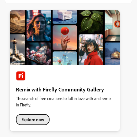
Remix with Firefly Community Gallery
Thousands of free creations to fall in love with and remix
in Firefly.
Explore now