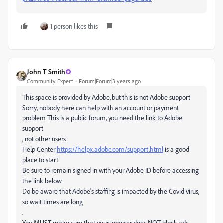
1 person likes this
John T Smith
Community Expert
Forum|Forum|3 years ago
This space is provided by Adobe, but this is not Adobe support
Sorry, nobody here can help with an account or payment
problem This is a public forum, you need the link to Adobe
support
, not other users
Help Center
https://helpx.adobe.com/support.html
is a good
place to start
Be sure to remain signed in with your Adobe ID before accessing
the link below
Do be aware that Adobe's staffing is impacted by the Covid virus,
so wait times are long
.
You MUST make sure that your browser does NOT block ads,