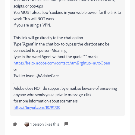
scripts, or pop-ups
You MUST also allow 'cookies' in your web browser for the link to
work This will NOT work
if you are using a VPN.
This link will go directly to the chat option
Type "Agent" in the chat box to bypass the chatbot and be
connected to a person-Meaning
type in the word Agent without the quote " " marks
https://helpx.adobe.com/contact.html?rghtup=autoOpen
or
Twitter tweet @AdobeCare
.
Adobe does NOT do support by email, so beware of answering
anyone who sends you a private message-click
for more information about scammers
https://tinyurl.com/10791730
1 person likes this