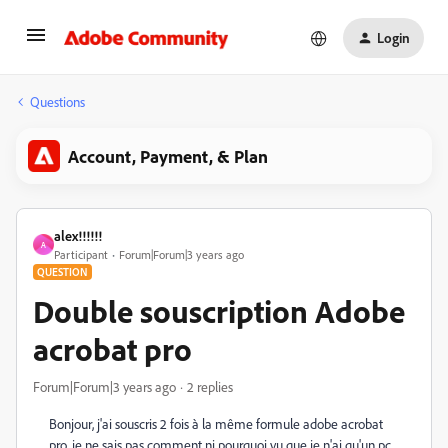
Login
Questions
Account, Payment, & Plan
alex!!!!!!
A
Participant
Forum|Forum|3 years ago
QUESTION
Double souscription Adobe
acrobat pro
Forum|Forum|3 years ago
2 replies
Bonjour, j'ai souscris 2 fois à la même formule adobe acrobat
pro, je ne sais pas comment ni pourquoi vu que je n'ai qu'un pc.