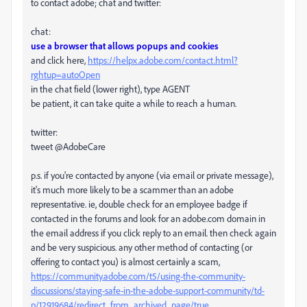
to contact adobe; chat and twitter:
chat:
use a browser that allows popups and cookies
and click here,
https://helpx.adobe.com/contact.html?
rghtup=autoOpen
in the chat field (lower right), type AGENT
be patient, it can take quite a while to reach a human.
twitter:
tweet @AdobeCare
p.s. if you're contacted by anyone (via email or private message),
it's much more likely to be a scammer than an adobe
representative. ie, double check for an employee badge if
contacted in the forums and look for an adobe.com domain in
the email address if you click reply to an email. then check again
and be very suspicious. any other method of contacting (or
offering to contact you) is almost certainly a scam,
https://community.adobe.com/t5/using-the-community-
discussions/staying-safe-in-the-adobe-support-community/td-
p/12919684/redirect_from_archived_page/true