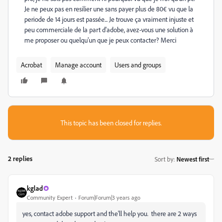
Je ne peux pas en resilier une sans payer plus de 80€ vu que la
periode de 14 jours est passée... Je trouve ça vraiment injuste et
peu commerciale de la part d'adobe, avez-vous une solution à
me proposer ou quelqu'un que je peux contacter? Merci
Acrobat
Manage account
Users and groups
This topic has been closed for replies.
2 replies
Sort by
:
Newest first
kglad
Community Expert
Forum|Forum|3 years ago
yes, contact adobe support and the'll help you. there are 2 ways