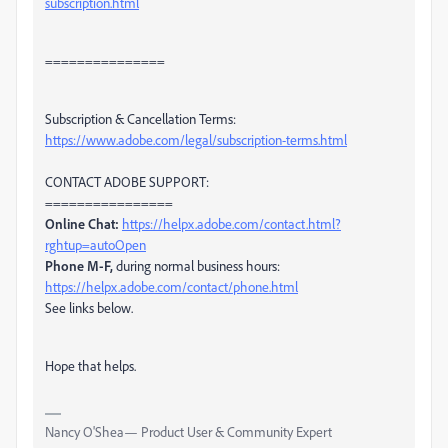
subscription.html
===============
Subscription & Cancellation Terms:
https://www.adobe.com/legal/subscription-terms.html
CONTACT ADOBE SUPPORT:
================
Online Chat:
https://helpx.adobe.com/contact.html?
rghtup=autoOpen
Phone M-F,
during normal business hours:
https://helpx.adobe.com/contact/phone.html
See links below.
Hope that helps.
Nancy O'Shea— Product User & Community Expert