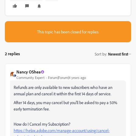
This topic has been closed for replies.
2 replies
Sort by
:
Newest first
Nancy OShea
Community Expert
Forum|Forum|4 years ago
Refunds are only available to new subscribers who have an
annual plan and cancel it within the first 14 days of service.
After 14 days, you may cancel but you'll be asked to pay a 50%
early termination fee.
How do I Cancel my Subscription?
https://helpx.adobe.com/manage-account/using/cancel-