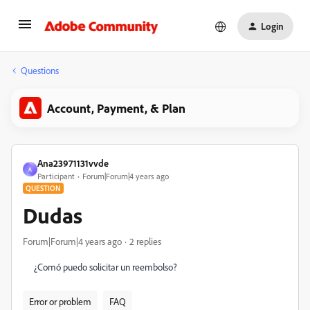
Login
Questions
Account, Payment, & Plan
Ana23971131vvde
A
Participant
Forum|Forum|4 years ago
QUESTION
Dudas
Forum|Forum|4 years ago
2 replies
¿Comó puedo solicitar un reembolso?
Error or problem
FAQ