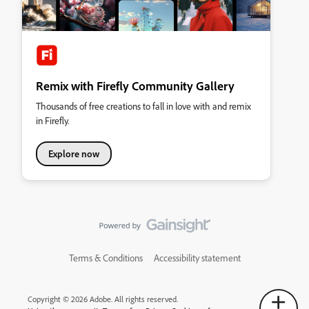
Remix with Firefly Community Gallery
Thousands of free creations to fall in love with and remix
in Firefly.
Explore now
Terms & Conditions
Accessibility statement
Copyright © 2026 Adobe. All rights reserved.