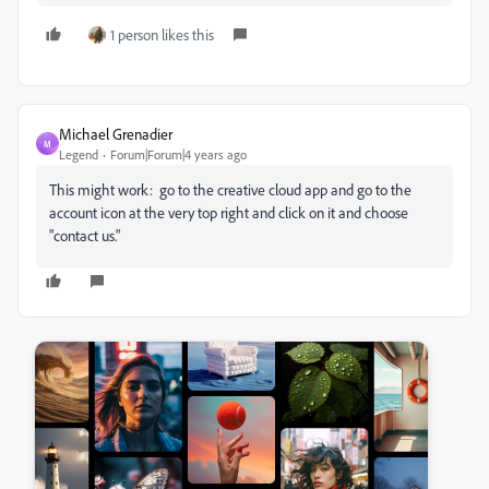
1 person likes this
Michael Grenadier
M
Legend
Forum|Forum|4 years ago
This might work: go to the creative cloud app and go to the
account icon at the very top right and click on it and choose
"contact us."