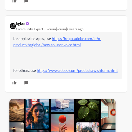
kglad
Community Expert
Forum|Forum|2 years ago
for applicable apps, use
https://helpx.adobe.com/ie/x-
productkb/global/how-to-user-voice.html
for others, use
https://www.adobe.com/products/wishform.html