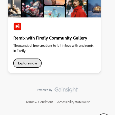
Remix with Firefly Community Gallery
Thousands of free creations to fall in love with and remix
in Firefly.
Explore now
Terms & Conditions
Accessibility statement