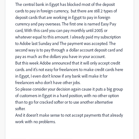
The central bank in Egypt has blocked most of the deposit
cards to pay in foreign currency, but there are still 2 types of
deposit cards that are working in Egypt to pay in foreign
currency and pay overseas. The first one is named Easy Pay
card, With this card you can pay monthly until 200$ or
whatever equal to this amount. I already paid my subscription
to Adobe last Sunday and The payment was accepted. The
second way is to pay through a dollar account deposit card and
pay as much as the dollars you have in your account.
But this week Adobe announced that it will only accept credit
cards. and it's not easy for freelancers to make credit cards here
in Egypt, I even don't know if any bank will make it for
freelancers who don't have other jobs.
So please consider your decision again cause it puts a big group
of customers in Egypt in a hard position, with no other option
than to go for cracked softer or to use another alternative
softer.
And it doesn't make sense to not accept payments that already
work with no problems.