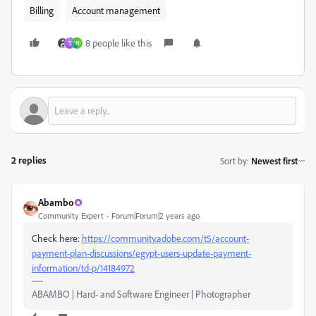
Billing
Account management
8 people like this
T
H
2 replies
Sort by
:
Newest first
Abambo
Community Expert
Forum|Forum|2 years ago
Check here:
https://community.adobe.com/t5/account-
payment-plan-discussions/egypt-users-update-payment-
information/td-p/14184972
ABAMBO | Hard- and Software Engineer | Photographer