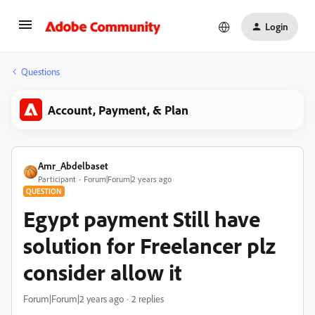
Login
Questions
Account, Payment, & Plan
Amr_Abdelbaset
Participant
Forum|Forum|2 years ago
QUESTION
Egypt payment Still have
solution for Freelancer plz
consider allow it
Forum|Forum|2 years ago
2 replies