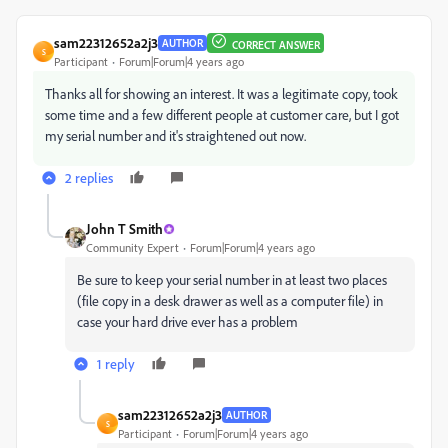
sam22312652a2j3
AUTHOR
CORRECT ANSWER
S
Participant
Forum|Forum|4 years ago
Thanks all for showing an interest. It was a legitimate copy, took
some time and a few different people at customer care, but I got
my serial number and it's straightened out now.
2 replies
John T Smith
Community Expert
Forum|Forum|4 years ago
Be sure to keep your serial number in at least two places
(file copy in a desk drawer as well as a computer file) in
case your hard drive ever has a problem
1 reply
sam22312652a2j3
AUTHOR
S
Participant
Forum|Forum|4 years ago