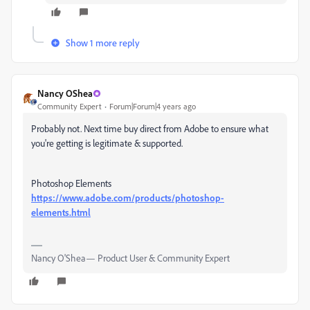
Show 1 more reply
Nancy OShea
Community Expert
Forum|Forum|4 years ago
Probably not. Next time buy direct from Adobe to ensure what
you're getting is legitimate & supported.
Photoshop Elements
https://www.adobe.com/products/photoshop-
elements.html
Nancy O'Shea— Product User & Community Expert