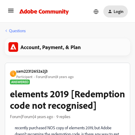
Login
Questions
Account, Payment, & Plan
sam22312652a2j3
S
Participant
Forum|Forum|4 years ago
ANSWERED
elements 2019 [Redemption
code not recognised]
Forum|Forum|4 years ago
9 replies
recently purchased NOS copy of elements 2019, but Adobe
doesn't recognize the redemption code. is there any way to get