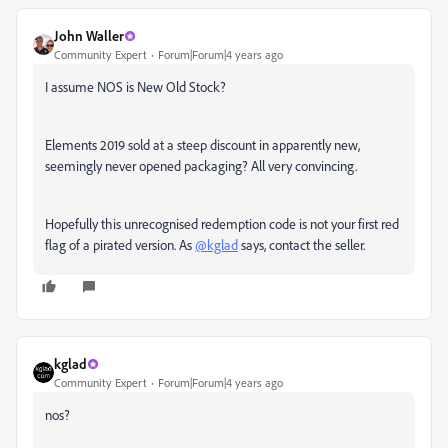
John Waller
Community Expert
Forum|Forum|4 years ago
I assume NOS is New Old Stock?
Elements 2019 sold at a steep discount in apparently new,
seemingly never opened packaging? All very convincing.
Hopefully this unrecognised redemption code is not your first red
flag of a pirated version. As
@kglad
says, contact the seller.
kglad
Community Expert
Forum|Forum|4 years ago
nos?