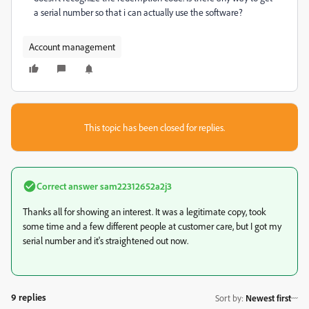
a serial number so that i can actually use the software?
Account management
This topic has been closed for replies.
Correct answer
sam22312652a2j3
Thanks all for showing an interest. It was a legitimate copy, took
some time and a few different people at customer care, but I got my
serial number and it's straightened out now.
9 replies
Sort by
:
Newest first