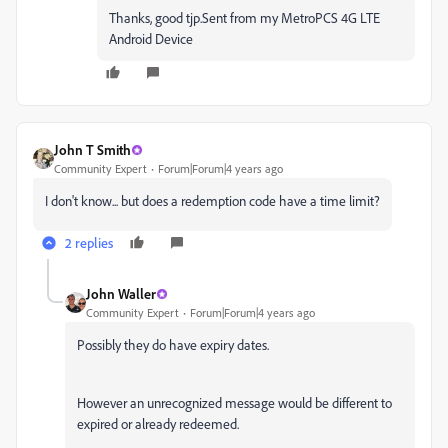
Thanks, good tjp.Sent from my MetroPCS 4G LTE
Android Device
John T Smith
Community Expert
Forum|Forum|4 years ago
I don't know... but does a redemption code have a time limit?
2 replies
John Waller
Community Expert
Forum|Forum|4 years ago
Possibly they do have expiry dates.
However an unrecognized message would be different to
expired or already redeemed.