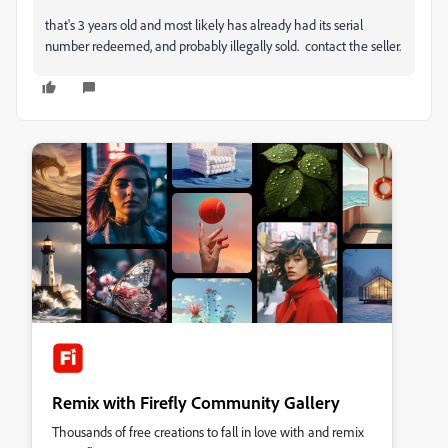
that's 3 years old and most likely has already had its serial
number redeemed, and probably illegally sold. contact the seller.
Remix with Firefly Community Gallery
Thousands of free creations to fall in love with and remix