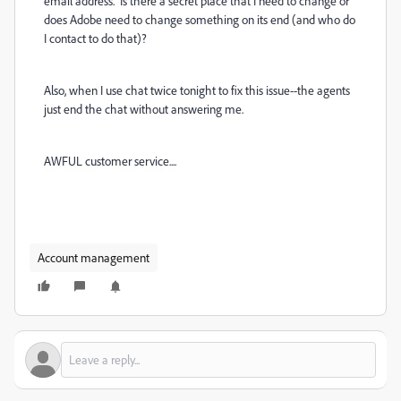
email address. Is there a secret place that I need to change or
does Adobe need to change something on its end (and who do
I contact to do that)?
Also, when I use chat twice tonight to fix this issue--the agents
just end the chat without answering me.
AWFUL customer service....
Account management