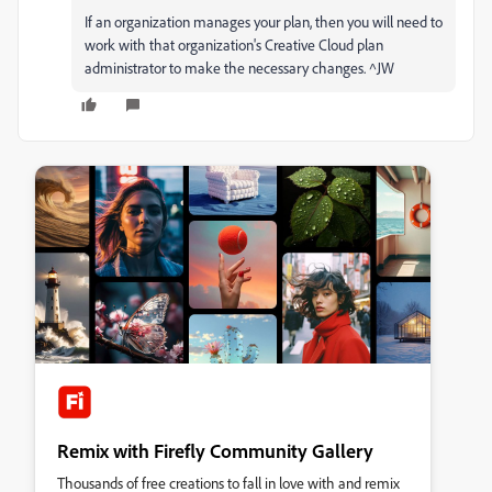
If an organization manages your plan, then you will need to
work with that organization's Creative Cloud plan
administrator to make the necessary changes. ^JW
Remix with Firefly Community Gallery
Thousands of free creations to fall in love with and remix