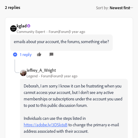
2 replies
Sort by
:
Newest first
kglad
Community Expert
Forum|Forum|1 year ago
emails about your account, the forums, something else?
1 reply
Jeffrey_A_Wright
Legend
Forum|Forum|1 year ago
Deborah, I am sorry. I know it can be frustrating when you
cannot access your account, but I don't see any active
memberships or subscriptions under the account you used
to post to this public discussion forum.
Individuals can use the steps listed in
https://adobe.ly/3DSk6sB
to change the primary e-mail
address associated with their account.