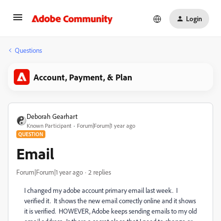
Login
Questions
Account, Payment, & Plan
Deborah Gearhart
Known Participant
Forum|Forum|1 year ago
QUESTION
Email
Forum|Forum|1 year ago
2 replies
I changed my adobe account primary email last week. I
verified it. It shows the new email correctly online and it shows
it is verified. HOWEVER, Adobe keeps sending emails to my old