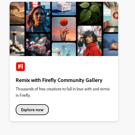
Remix with Firefly Community Gallery
Thousands of free creations to fall in love with and remix
in Firefly.
Explore now