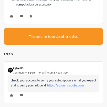
mi computadora de escritorio.
This topic has been closed for replies.
1 reply
kglad
Community Expert
Forum|Forum|5 years ago
check your account to verify your subscription is what you expect
and to verify your adobe id,
https://accounts.adobe.com