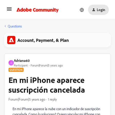
Login
Questions
Account, Payment, & Plan
Adriana60
A
Participant
Forum|Forum|5 years ago
QUESTION
En mi iPhone aparece
suscripción cancelada
Forum|Forum|5 years ago
1 reply
En mi iPhone aparece la nube con un indicador de suscripción
cancelada. Como lo soluciono? Quiero vincular mi iPhone con