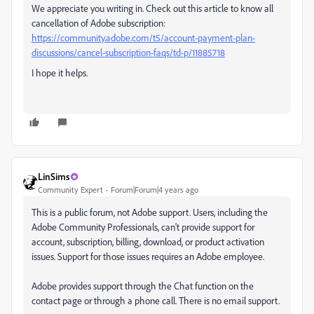
We appreciate you writing in. Check out this article to know all
cancellation of Adobe subscription:
https://community.adobe.com/t5/account-payment-plan-
discussions/cancel-subscription-faqs/td-p/11885718
I hope it helps.
LinSims
Community Expert
Forum|Forum|4 years ago
This is a public forum, not Adobe support. Users, including the
Adobe Community Professionals, can't provide support for
account, subscription, billing, download, or product activation
issues. Support for those issues requires an Adobe employee.
Adobe provides support through the Chat function on the
contact page or through a phone call. There is no email support.