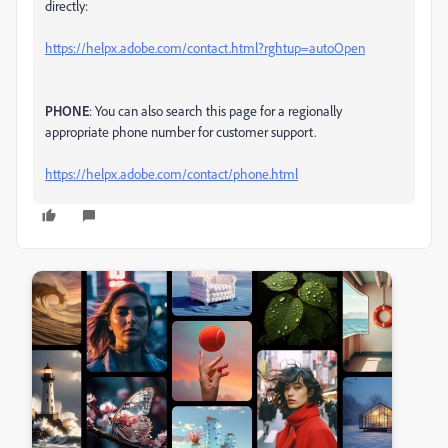
directly:
https://helpx.adobe.com/contact.html?rghtup=autoOpen
PHONE
: You can also search this page for a regionally
appropriate phone number for customer support.
https://helpx.adobe.com/contact/phone.html