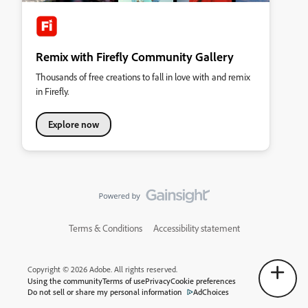
Remix with Firefly Community Gallery
Thousands of free creations to fall in love with and remix
in Firefly.
Explore now
Terms & Conditions
Accessibility statement
Copyright © 2026 Adobe. All rights reserved.
Using the community
Terms of use
Privacy
Cookie preferences
Do not sell or share my personal information
AdChoices