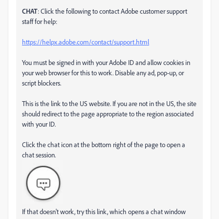
CHAT
: Click the following to contact Adobe customer support
staff for help:
https://helpx.adobe.com/contact/support.html
You must be signed in with your Adobe ID and allow cookies in
your web browser for this to work. Disable any ad, pop-up, or
script blockers.
This is the link to the US website. If you are not in the US, the site
should redirect to the page appropriate to the region associated
with your ID.
Click the chat icon at the bottom right of the page to open a
chat session.
If that doesn't work, try this link, which opens a chat window