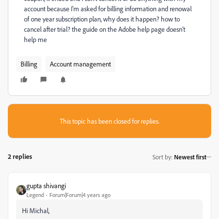
account because I'm asked for billing information and renowal
of one year subscription plan, why does it happen? how to
cancel after trial? the guide on the Adobe help page doesn't
help me
Billing
Account management
This topic has been closed for replies.
2 replies
Sort by
:
Newest first
gupta shivangi
Legend
Forum|Forum|4 years ago
Hi Michal,