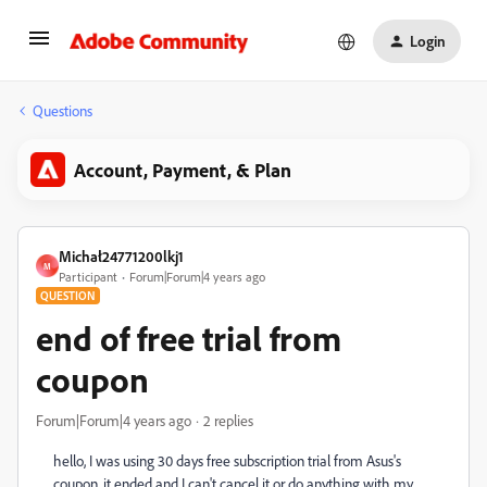
Login
Questions
Account, Payment, & Plan
Michał24771200lkj1
M
Participant
Forum|Forum|4 years ago
QUESTION
end of free trial from
coupon
Forum|Forum|4 years ago
2 replies
hello, I was using 30 days free subscription trial from Asus's
coupon, it ended and I can't cancel it or do anything with my