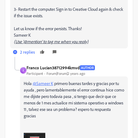
3- Restart the computer. Sign in to Creative Cloud again & check
if the issue exists.
Let us know if the error persists. Thanks!
Sameer K
(Use '@mention' to tag me when you reply)
2 replies
Franco Lucian38712994kmvd
AUTHOR
F
Participant
Forum|Forum|2 years ago
Hola
@Sameer K
primero buenas tardes y gracias por tu
ayuda , pero lamentablemente el error continua hice como
me dijiste pero todavia pasa , si tengo que decir que ce
menos de 1 mes actualice mi sistema operativo a windows
11 , talvez ese sea un problema? espero tu respuesta
gracias