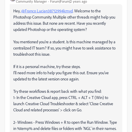
Community Manager
Forum|Forum|2 years ago
Hey,
@Franco Lucian38712994kmvd
. Welcome to the
Photoshop Community. Multiple other threads might help you
address this issue. But none are recent. Have you recently
updated Photoshop or the operating system?
You mentioned you're a student. Is this machine managed by a
centralized IT team? If so, you might have to seek assistance to
troubleshoot this issue.
If it is a personal machine, try these steps.
I'll need more info to help you figure this out. Ensure you've
updated to the latest version once again.
Try these workflows & report back with what you find:
1- In the Creative Cloud app, press CTRL + ALT + T (Win) to
launch Creative Cloud Troubleshooter & select 'Close Creative
Cloud and related processes' > click on Go.
2- Windows - Press Windows + R to open the Run Window. Type
in %temp% and delete files or folders with 'NGL' in their names.