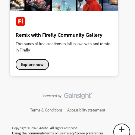
Remix with Firefly Community Gallery
Thousands of free creations to fall in love with and remix
in Firefly.
Explore now
Terms & Conditions
Accessibility statement
Copyright © 2026 Adobe. All rights reserved.
Using the community
Terms of use
Privacy
Cookie preferences