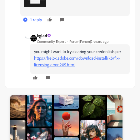
1 reply
kglad
Community Expert
Forum|Forum|2 years ago
you might want to try clearing your credentials per
https://helpx.adobe.com/download-install/kb/fix-
licensing-error-205.html