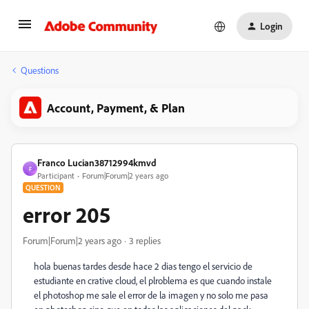
Login
Questions
Account, Payment, & Plan
Franco Lucian38712994kmvd
F
Participant
Forum|Forum|2 years ago
QUESTION
error 205
Forum|Forum|2 years ago
3 replies
hola buenas tardes desde hace 2 dias tengo el servicio de
estudiante en crative cloud, el plroblema es que cuando instale
el photoshop me sale el error de la imagen y no solo me pasa