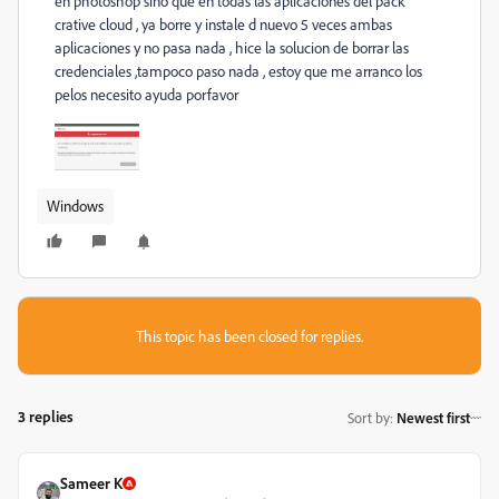
en photoshop sino que en todas las aplicaciones del pack
crative cloud , ya borre y instale d nuevo 5 veces ambas
aplicaciones y no pasa nada , hice la solucion de borrar las
credenciales ,tampoco paso nada , estoy que me arranco los
pelos necesito ayuda porfavor
Windows
This topic has been closed for replies.
3 replies
Sort by
:
Newest first
Sameer K