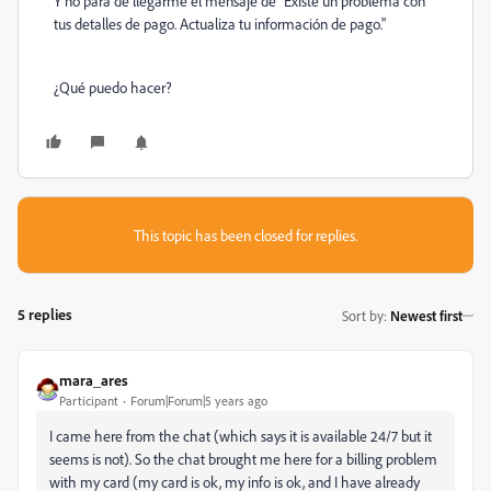
Y no para de llegarme el mensaje de "
Existe un problema con
tus detalles de pago. Actualiza tu información de pago."
¿Qué puedo hacer?
This topic has been closed for replies.
5 replies
Sort by
:
Newest first
mara_ares
Participant
Forum|Forum|5 years ago
I came here from the chat (which says it is available 24/7 but it
seems is not). So the chat brought me here for a billing problem
with my card (my card is ok, my info is ok, and I have already