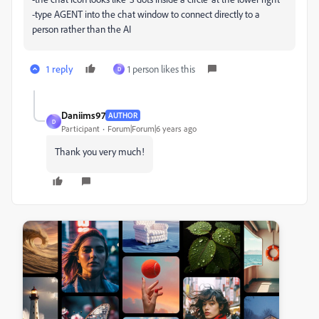
-type AGENT into the chat window to connect directly to a
person rather than the AI
1 reply
1 person likes this
D
Daniims97
AUTHOR
D
Participant
Forum|Forum|6 years ago
Thank you very much!