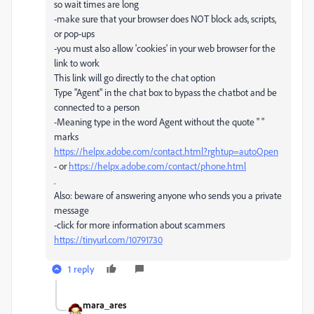
so wait times are long
-make sure that your browser does NOT block ads, scripts,
or pop-ups
-you must also allow 'cookies' in your web browser for the
link to work
This link will go directly to the chat option
Type "Agent" in the chat box to bypass the chatbot and be
connected to a person
-Meaning type in the word Agent without the quote " "
marks
https://helpx.adobe.com/contact.html?rghtup=autoOpen
- or
https://helpx.adobe.com/contact/phone.html
.
Also: beware of answering anyone who sends you a private
message
-click for more information about scammers
https://tinyurl.com/10791730
1 reply
mara_ares