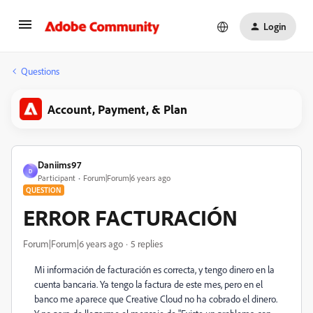
Login
Questions
Account, Payment, & Plan
Daniims97
D
Participant
Forum|Forum|6 years ago
QUESTION
ERROR FACTURACIÓN
Forum|Forum|6 years ago
5 replies
Mi información de facturación es correcta, y tengo dinero en la
cuenta bancaria. Ya tengo la factura de este mes, pero en el
banco me aparece que Creative Cloud no ha cobrado el dinero.