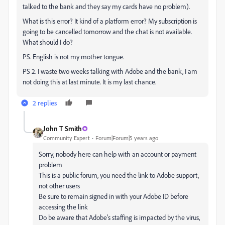
talked to the bank and they say my cards have no problem).
What is this error? It kind of a platform error? My subscription is
going to be cancelled tomorrow and the chat is not available.
What should I do?
PS. English is not my mother tongue.
PS 2. I waste two weeks talking with Adobe and the bank, I am
not doing this at last minute. It is my last chance.
2 replies
John T Smith
Community Expert
Forum|Forum|5 years ago
Sorry, nobody here can help with an account or payment
problem
This is a public forum, you need the link to Adobe support,
not other users
Be sure to remain signed in with your Adobe ID before
accessing the link
Do be aware that Adobe's staffing is impacted by the virus,