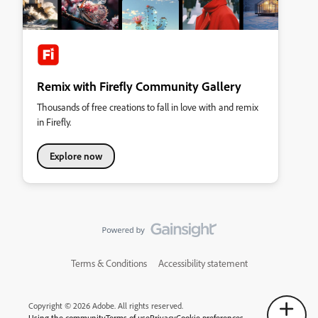
Remix with Firefly Community Gallery
Thousands of free creations to fall in love with and remix
in Firefly.
Explore now
Terms & Conditions
Accessibility statement
Copyright © 2026 Adobe. All rights reserved.
Using the community
Terms of use
Privacy
Cookie preferences