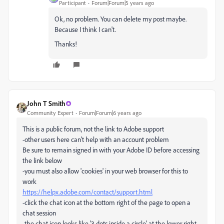
Participant
Forum|Forum|5 years ago
Ok, no problem. You can delete my post maybe.
Because I think I can't.
Thanks!
John T Smith
Community Expert
Forum|Forum|6 years ago
This is a public forum, not the link to Adobe support
-other users here can't help with an account problem
Be sure to remain signed in with your Adobe ID before accessing
the link below
-you must also allow 'cookies' in your web browser for this to
work
https://helpx.adobe.com/contact/support.html
-click the chat icon at the bottom right of the page to open a
chat session
-the chat icon looks like '3 dots inside a circle' at the lower right