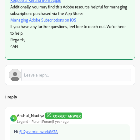
Request a Refund from Apple
Additionally, you may find this Adobe resource helpful for managing
subscriptions purchased via the App Store:
Managing Adobe Subscriptions on iOS
If you have any further questions, feel free to reach out. We're here
to help.
Regards,
^AN
1 reply
Anshul_Nautiyal
CORRECT ANSWER
A
Legend
Forum|Forum|1 year ago
Hi
@Dynamic_work8678
,