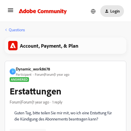
Login
Questions
Account, Payment, & Plan
Dynamic_work8678
D
Participant
Forum|Forum|1 year ago
ANSWERED
Erstattungen
Forum|Forum|1 year ago
1 reply
Guten Tag, bitte teilen Sie mir mit, wo ich eine Erstattung für
die Kündigung des Abonnements beantragen kann?