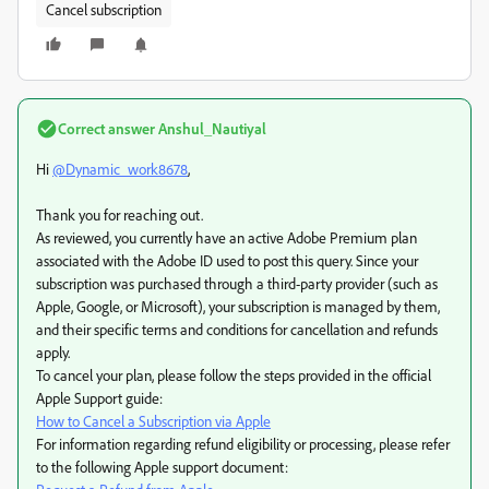
Cancel subscription
Correct answer
Anshul_Nautiyal
Hi
@Dynamic_work8678
,
Thank you for reaching out.
As reviewed, you currently have an active Adobe Premium plan
associated with the Adobe ID used to post this query. Since your
subscription was purchased through a third-party provider (such as
Apple, Google, or Microsoft), your subscription is managed by them,
and their specific terms and conditions for cancellation and refunds
apply.
To cancel your plan, please follow the steps provided in the official
Apple Support guide:
How to Cancel a Subscription via Apple
For information regarding refund eligibility or processing, please refer
to the following Apple support document: