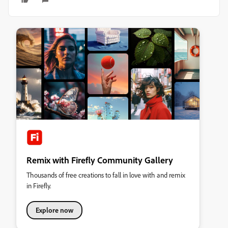
Remix with Firefly Community Gallery
Thousands of free creations to fall in love with and remix
in Firefly.
Explore now