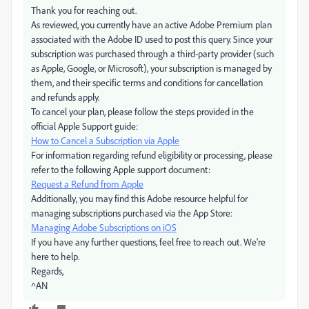
Thank you for reaching out.
As reviewed, you currently have an active Adobe Premium plan
associated with the Adobe ID used to post this query. Since your
subscription was purchased through a third-party provider (such
as Apple, Google, or Microsoft), your subscription is managed by
them, and their specific terms and conditions for cancellation
and refunds apply.
To cancel your plan, please follow the steps provided in the
official Apple Support guide:
How to Cancel a Subscription via Apple
For information regarding refund eligibility or processing, please
refer to the following Apple support document:
Request a Refund from Apple
Additionally, you may find this Adobe resource helpful for
managing subscriptions purchased via the App Store:
Managing Adobe Subscriptions on iOS
If you have any further questions, feel free to reach out. We're
here to help.
Regards,
^AN