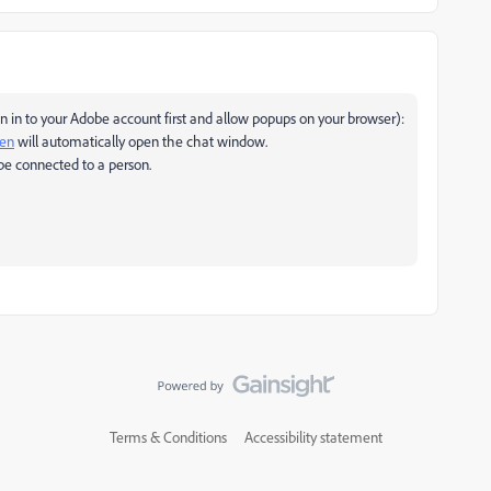
 in to your Adobe account first and allow popups on your browser):
pen
will automatically open the chat window.
be connected to a person.
Terms & Conditions
Accessibility statement