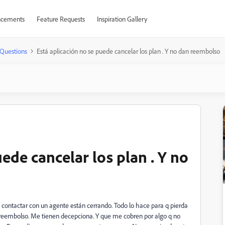
cements
Feature Requests
Inspiration Gallery
Questions
Está aplicación no se puede cancelar los plan . Y no dan reembolso
uede cancelar los plan . Y no
contactar con un agente están cerrando. Todo lo hace para q pierda
ir reembolso. Me tienen decepciona. Y que me cobren por algo q no