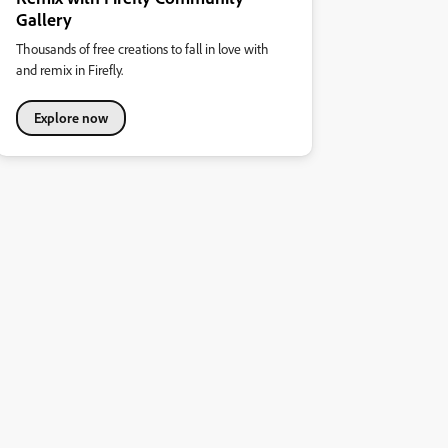
Gallery
Thousands of free creations to fall in love with
and remix in Firefly.
Explore now