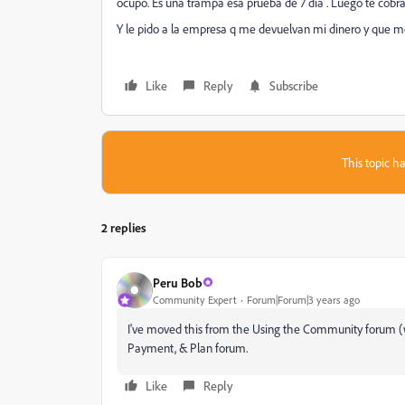
ocupo. Es una trampa esa prueba de 7 día . Luego te cobra
Y le pido a la empresa q me devuelvan mi dinero y que m
Like
Reply
Subscribe
This topic ha
2 replies
Peru Bob
Community Expert
Forum|Forum|3 years ago
I've moved this from the Using the Community forum (wh
Payment, & Plan forum.
Like
Reply