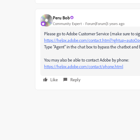
Peru Bob
Community Expert
Forum|Forum|3 years ago
Please go to Adobe Customer Service (make sure to sign
https://helpx.adobe.com/contact.html?rghtup=autoO
Type "Agent" in the chat box to bypass the chatbot and 
You may also be able to contact Adobe by phone:
https://helpx.adobe.com/contact/phone.html
Like
Reply