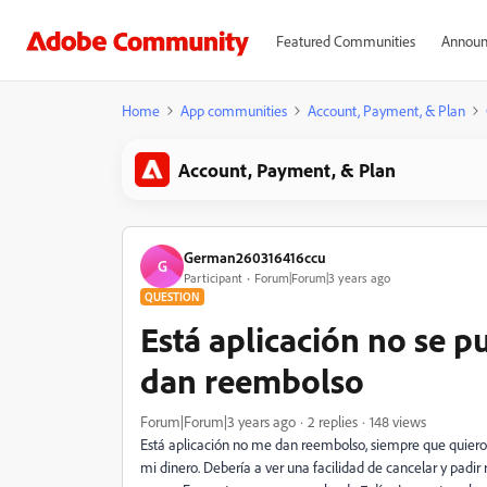
Featured Communities
Announ
Home
App communities
Account, Payment, & Plan
Account, Payment, & Plan
German260316416ccu
G
Participant
Forum|Forum|3 years ago
QUESTION
Está aplicación no se p
dan reembolso
Forum|Forum|3 years ago
2 replies
148 views
Está aplicación no me dan reembolso, siempre que quiero 
mi dinero. Debería a ver una facilidad de cancelar y pad