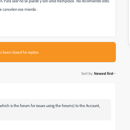
n. Para salir no se puede y son unos tramposos . No recomiendo esto.
e cancelen esa mierda .
s been closed for replies.
Sort by
:
Newest first
ich is the forum for issues using the forums) to the Account,