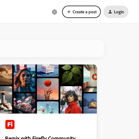
Create a post
Login
Remix with Firefly Community