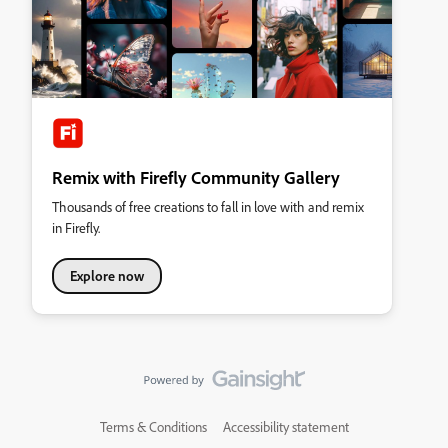
Remix with Firefly Community Gallery
Thousands of free creations to fall in love with and remix
in Firefly.
Explore now
Terms & Conditions
Accessibility statement