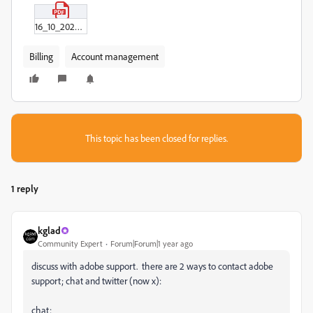
16_10_2024_HE01806600091CAR.pdf
Billing
Account management
This topic has been closed for replies.
1 reply
kglad
Community Expert
Forum|Forum|1 year ago
discuss with adobe support. there are 2 ways to contact adobe
support; chat and twitter (now x):
chat: