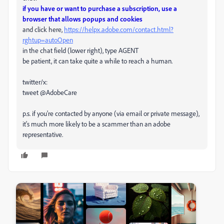
if you have or want to purchase a subscription, use a
browser that allows popups and cookies
and click here,
https://helpx.adobe.com/contact.html?
rghtup=autoOpen
in the chat field (lower right), type AGENT
be patient, it can take quite a while to reach a human.
twitter/x:
tweet @AdobeCare
p.s. if you're contacted by anyone (via email or private message),
it's much more likely to be a scammer than an adobe
representative.