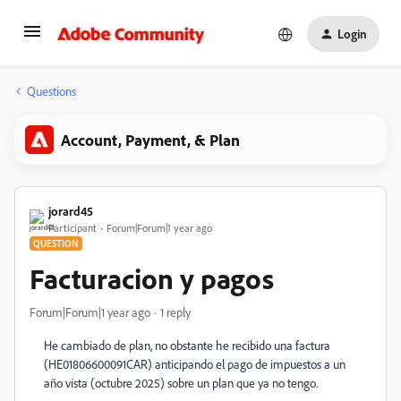
Login
Questions
Account, Payment, & Plan
jorard45
Participant
Forum|Forum|1 year ago
QUESTION
Facturacion y pagos
Forum|Forum|1 year ago
1 reply
He cambiado de plan, no obstante he recibido una factura
(
HE01806600091CAR) anticipando el pago de impuestos a un
año vista (octubre 2025) sobre un plan que ya no tengo.