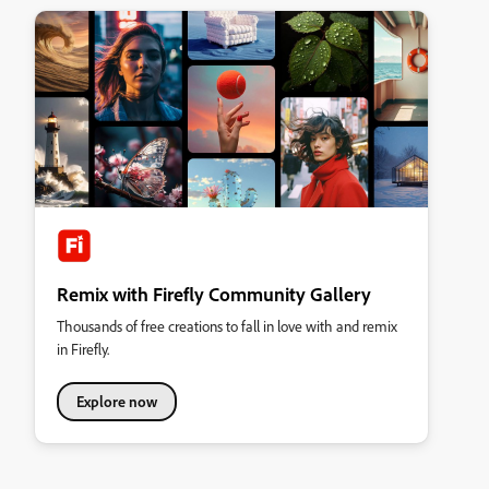
Remix with Firefly Community Gallery
Thousands of free creations to fall in love with and remix
in Firefly.
Explore now