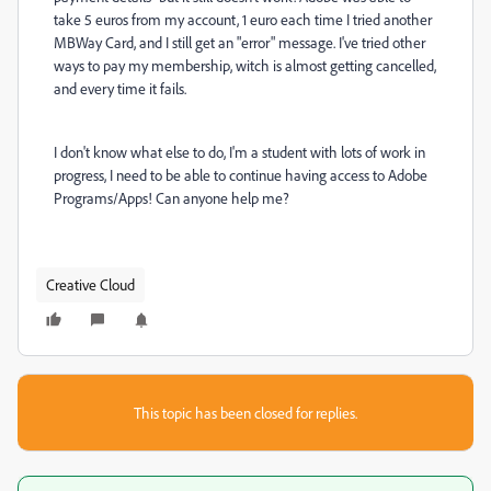
take 5 euros from my account, 1 euro each time I tried another
MBWay Card, and I still get an "error" message. I've tried other
ways to pay my membership, witch is almost getting cancelled,
and every time it fails.
I don't know what else to do, I'm a student with lots of work in
progress, I need to be able to continue having access to Adobe
Programs/Apps! Can anyone help me?
Creative Cloud
This topic has been closed for replies.