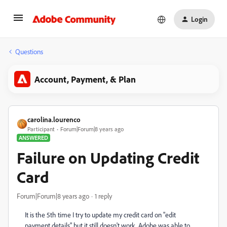
Login
Questions
Account, Payment, & Plan
carolina.lourenco
Participant
Forum|Forum|8 years ago
ANSWERED
Failure on Updating Credit
Card
Forum|Forum|8 years ago
1 reply
It is the 5th time I try to update my credit card on "edit
payment details" but it still doesn't work. Adobe was able to