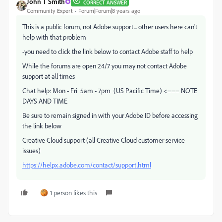
John T Smith
CORRECT ANSWER
Community Expert
Forum|Forum|8 years ago
This is a public forum, not Adobe support... other users here can't
help with that problem
-you need to click the link below to contact Adobe staff to help
While the forums are open 24/7 you may not contact Adobe
support at all times
Chat help: Mon - Fri 5am - 7pm (US Pacific Time) <=== NOTE
DAYS AND TIME
Be sure to remain signed in with your Adobe ID before accessing
the link below
Creative Cloud support (all Creative Cloud customer service
issues)
https://helpx.adobe.com/contact/support.html
1 person likes this