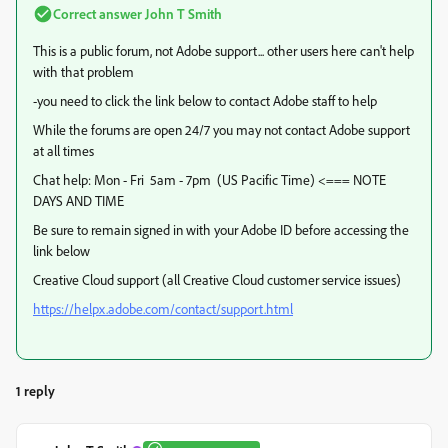
Correct answer
John T Smith
This is a public forum, not Adobe support... other users here can't help
with that problem
-you need to click the link below to contact Adobe staff to help
While the forums are open 24/7 you may not contact Adobe support
at all times
Chat help: Mon - Fri 5am - 7pm (US Pacific Time) <=== NOTE
DAYS AND TIME
Be sure to remain signed in with your Adobe ID before accessing the
link below
Creative Cloud support (all Creative Cloud customer service issues)
https://helpx.adobe.com/contact/support.html
1 reply