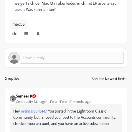
weigert sich der Mac Mini aber leider, mich mit LR arbeiten zu
lassen. Was kann ich tun?
macOS
2 replies
Sort by
:
Newest first
Sameer K
Community Manager
Forum|Forum|11 months ago
Hey,
@tims78545147
. You posted in the Lightroom Classic
Community, but I moved your post to the Accounts community. I
checked your account, and you have an active subscription.