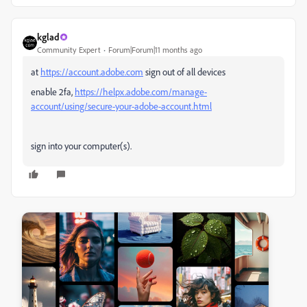
kglad
Community Expert
Forum|Forum|11 months ago
at
https://account.adobe.com
sign out of all devices
enable 2fa,
https://helpx.adobe.com/manage-
account/using/secure-your-adobe-account.html
sign into your computer(s).