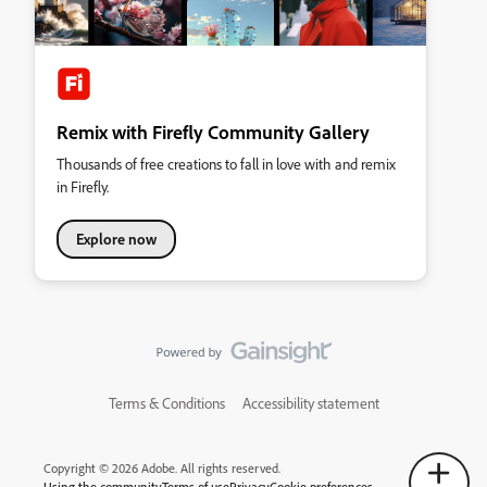
Remix with Firefly Community Gallery
Thousands of free creations to fall in love with and remix
in Firefly.
Explore now
Terms & Conditions
Accessibility statement
Copyright © 2026 Adobe. All rights reserved.
Using the community
Terms of use
Privacy
Cookie preferences