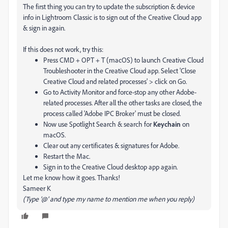
The first thing you can try to update the subscription & device
info in Lightroom Classic is to sign out of the Creative Cloud app
& sign in again.
If this does not work, try this:
Press CMD + OPT + T (macOS) to launch Creative Cloud
Troubleshooter in the Creative Cloud app. Select 'Close
Creative Cloud and related processes' > click on Go.
Go to Activity Monitor and force-stop any other Adobe-
related processes. After all the other tasks are closed, the
process called 'Adobe IPC Broker' must be closed.
Now use Spotlight Search & search for
Keychain
on
macOS.
Clear out any certificates & signatures for Adobe.
Restart the Mac.
Sign in to the Creative Cloud desktop app again.
Let me know how it goes. Thanks!
Sameer K
(Type '@' and type my name to mention me when you reply)