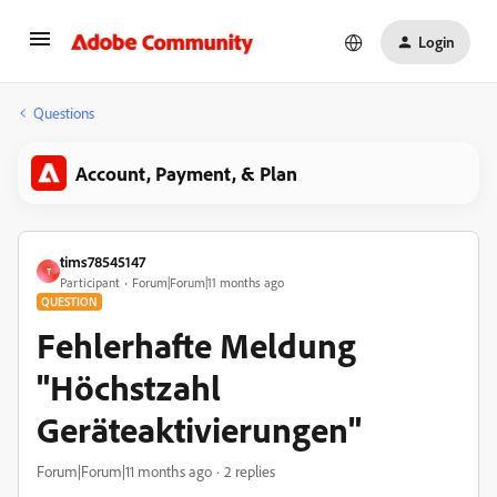
Login
Questions
Account, Payment, & Plan
tims78545147
T
Participant
Forum|Forum|11 months ago
QUESTION
Fehlerhafte Meldung
"Höchstzahl
Geräteaktivierungen"
Forum|Forum|11 months ago
2 replies