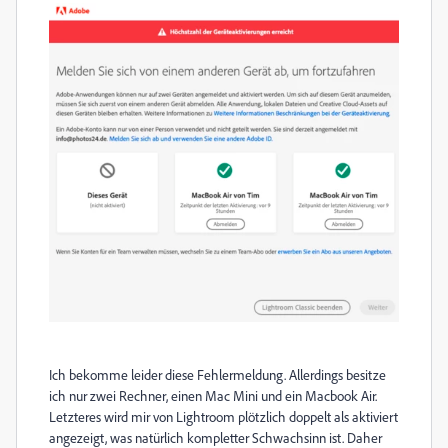
Ich bekomme leider diese Fehlermeldung. Allerdings besitze
ich nur zwei Rechner, einen Mac Mini und ein Macbook Air.
Letzteres wird mir von Lightroom plötzlich doppelt als aktiviert
angezeigt, was natürlich kompletter Schwachsinn ist. Daher