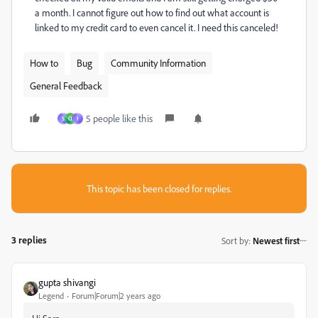
a month. I cannot figure out how to find out what account is
linked to my credit card to even cancel it. I need this canceled!
How to
Bug
Community Information
General Feedback
5 people like this
S
O
ا
This topic has been closed for replies.
3 replies
Sort by
:
Newest first
gupta shivangi
Legend
Forum|Forum|2 years ago