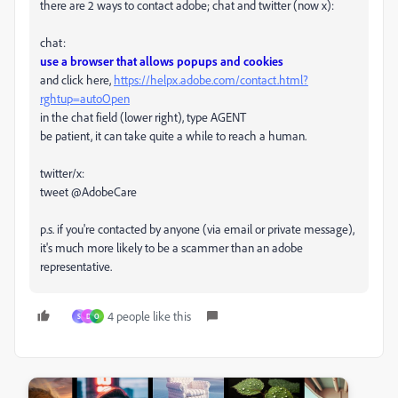
there are 2 ways to contact adobe; chat and twitter (now x):
chat:
use a browser that allows popups and cookies
and click here,
https://helpx.adobe.com/contact.html?
rghtup=autoOpen
in the chat field (lower right), type AGENT
be patient, it can take quite a while to reach a human.
twitter/x:
tweet @AdobeCare
p.s. if you're contacted by anyone (via email or private message),
it's much more likely to be a scammer than an adobe
representative.
4 people like this
S
D
O