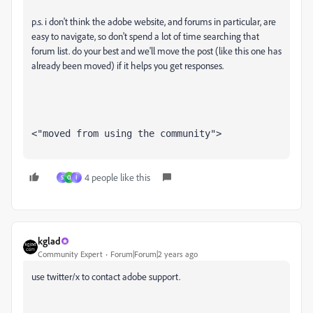
p.s. i don't think the adobe website, and forums in particular, are
easy to navigate, so don't spend a lot of time searching that
forum list. do your best and we'll move the post (like this one has
already been moved) if it helps you get responses.
<"moved from using the community">
4 people like this
S
O
ا
kglad
Community Expert
Forum|Forum|2 years ago
use twitter/x to contact adobe support.