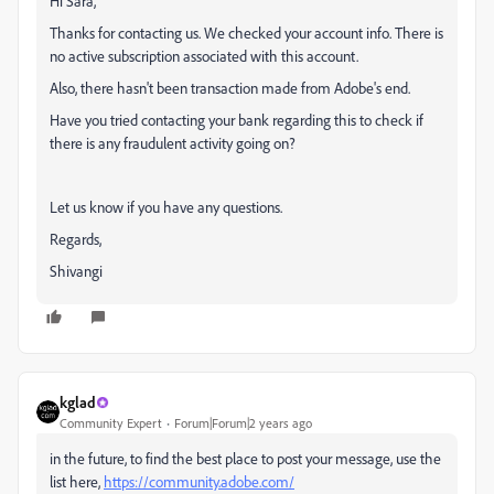
Hi Sara,
Thanks for contacting us. We checked your account info. There is
no active subscription associated with this account.
Also, there hasn't been transaction made from Adobe's end.
Have you tried contacting your bank regarding this to check if
there is any fraudulent activity going on?
Let us know if you have any questions.
Regards,
Shivangi
kglad
Community Expert
Forum|Forum|2 years ago
in the future, to find the best place to post your message, use the
list here,
https://community.adobe.com/