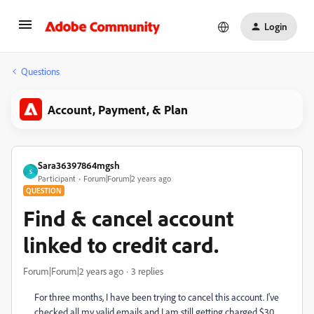
Login
Questions
Account, Payment, & Plan
Sara36397864mgsh
S
Participant
Forum|Forum|2 years ago
QUESTION
Find & cancel account
linked to credit card.
Forum|Forum|2 years ago
3 replies
For three months, I have been trying to cancel this account. I've
checked all my valid emails and I am still getting charged $30