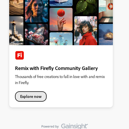
Remix with Firefly Community Gallery
Thousands of free creations to fall in love with and remix
in Firefly.
Explore now