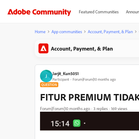
Featured Communities
Announ
Home
App communities
Account, Payment, & Plan
Account, Payment, & Plan
Jarjit_Kun5051
J
Participant
Forum|Forum|10 months ago
QUESTION
FITUR PREMIUM TIDA
Forum|Forum|10 months ago
3 replies
169 views