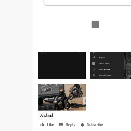
Android
Like
Reply
Subscribe