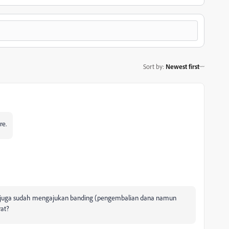
Sort by
:
Newest first
re.
ya juga sudah mengajukan banding (pengembalian dana namun
rat?