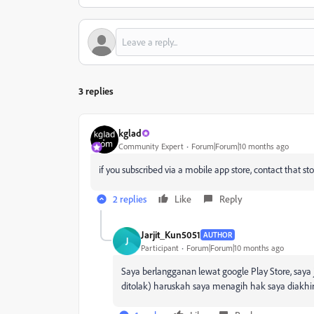
3 replies
kglad
Community Expert
Forum|Forum|10 months ago
if you subscribed via a mobile app store, contact that sto
2 replies
Like
Reply
Jarjit_Kun5051
AUTHOR
J
Participant
Forum|Forum|10 months ago
Saya berlangganan lewat google Play Store, sa
ditolak) haruskah saya menagih hak saya diakhi