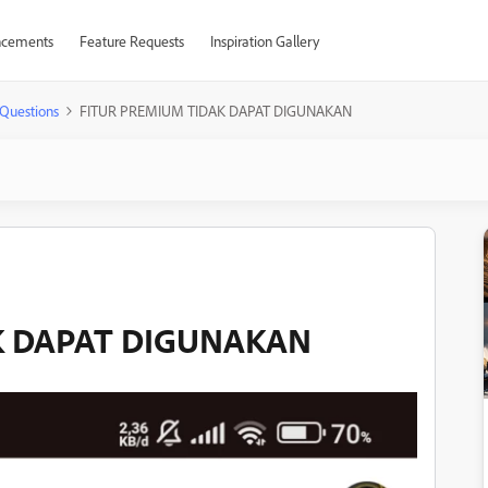
cements
Feature Requests
Inspiration Gallery
Questions
FITUR PREMIUM TIDAK DAPAT DIGUNAKAN
K DAPAT DIGUNAKAN