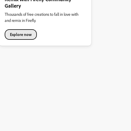
Gallery
Thousands of free creations to fall in love with
and remix in Firefly.
Explore now