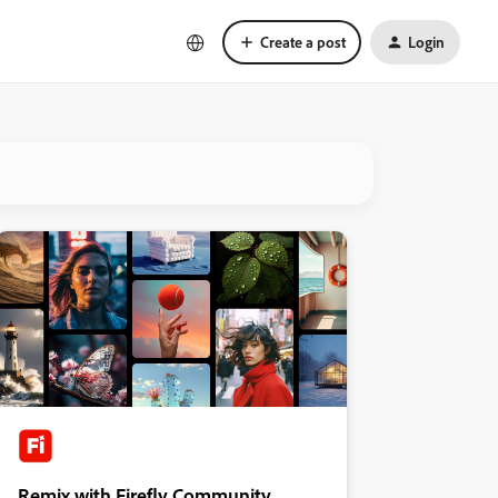
Create a post
Login
Remix with Firefly Community