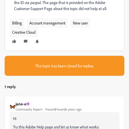
the ID via paypal. The page that is provided on the Adobe
Customer Support Page about this topic did not help at all.
Billing
Account management
New user
Creative Cloud
This topic has been closed for replies.
1 reply
jane-e
Community Expert
Forum|Forum|6 years ago
Hi
Try this Adobe Help page and let us know what works: