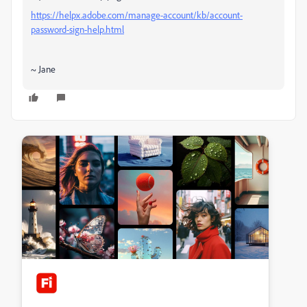
https://helpx.adobe.com/manage-account/kb/account-
password-sign-help.html
~ Jane