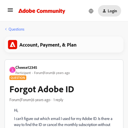
Login
Questions
Account, Payment, & Plan
Cheese12345
C
Participant
Forum|Forum|6 years ago
QUESTION
Forgot Adobe ID
Forum|Forum|6 years ago
1 reply
Hi,
I can't figure out which email I used for my Adobe ID. Is there a
way to find the ID or cancel the monthly subscription without