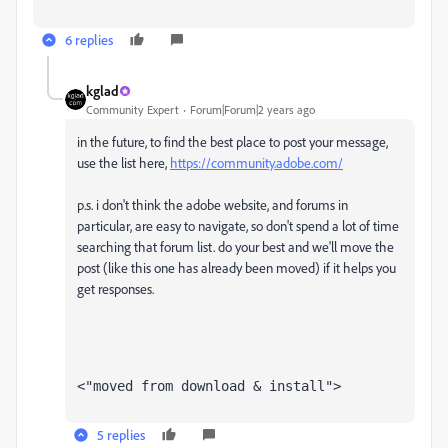
6 replies
kglad
Community Expert
Forum|Forum|2 years ago
in the future, to find the best place to post your message,
use the list here,
https://community.adobe.com/
p.s. i don't think the adobe website, and forums in
particular, are easy to navigate, so don't spend a lot of time
searching that forum list. do your best and we'll move the
post (like this one has already been moved) if it helps you
get responses.
<"moved from download & install">
5 replies