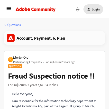
Login
Questions
Account, Payment, & Plan
Merter Oral
M
Participating Frequently
Forum|Forum|2 years ago
QUESTION
Fraud Suspection notice !!
Forum|Forum|2 years ago
14 replies
Hello everyone,
I am responsible for the information technology department at
Arlight Aydınlatma A.Ş., part of the Fagerhult group. In March,