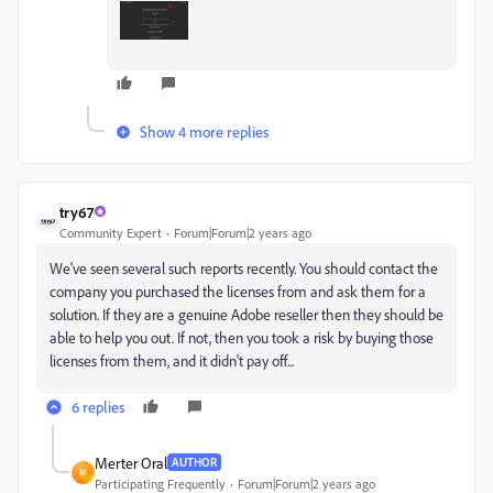
Show 4 more replies
try67
Community Expert
Forum|Forum|2 years ago
We've seen several such reports recently. You should contact the
company you purchased the licenses from and ask them for a
solution. If they are a genuine Adobe reseller then they should be
able to help you out. If not, then you took a risk by buying those
licenses from them, and it didn't pay off...
6 replies
Merter Oral
AUTHOR
M
Participating Frequently
Forum|Forum|2 years ago