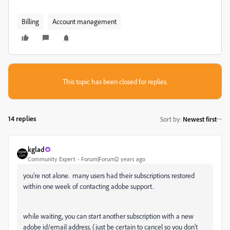
Billing
Account management
This topic has been closed for replies.
14 replies
Sort by
:
Newest first
kglad
Community Expert
Forum|Forum|2 years ago
you're not alone. many users had their subscriptions restored
within one week of contacting adobe support.
while waiting, you can start another subscription with a new
adobe id/email address. (just be certain to cancel so you don't