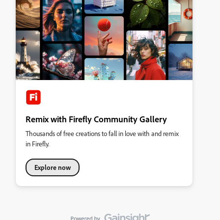
Remix with Firefly Community Gallery
Thousands of free creations to fall in love with and remix
in Firefly.
Explore now