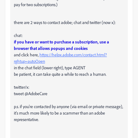
pay for two subscriptions.)
there are 2 ways to contact adobe; chat and twitter (now x):
chat:
if you have or want to purchase a subscription, use a
browser that allows popups and cookies
and click here,
https://helpx.adobe.com/contact.html?
rghtup=autoOpen
in the chat field (lower right), type AGENT
be patient, it can take quite a while to reach a human.
twitter/x:
tweet @AdobeCare
p.s. if you're contacted by anyone (via email or private message),
it's much more likely to be a scammer than an adobe
representative.