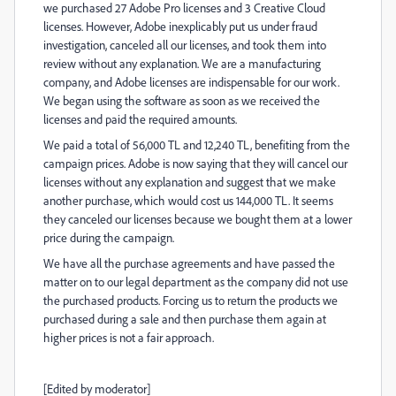
we purchased 27 Adobe Pro licenses and 3 Creative Cloud
licenses. However, Adobe inexplicably put us under fraud
investigation, canceled all our licenses, and took them into
review without any explanation. We are a manufacturing
company, and Adobe licenses are indispensable for our work.
We began using the software as soon as we received the
licenses and paid the required amounts.
We paid a total of 56,000 TL and 12,240 TL, benefiting from the
campaign prices. Adobe is now saying that they will cancel our
licenses without any explanation and suggest that we make
another purchase, which would cost us 144,000 TL. It seems
they canceled our licenses because we bought them at a lower
price during the campaign.
We have all the purchase agreements and have passed the
matter on to our legal department as the company did not use
the purchased products. Forcing us to return the products we
purchased during a sale and then purchase them again at
higher prices is not a fair approach.
[Edited by moderator]