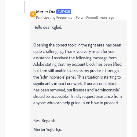
Merter Oral
AUTHOR
M
Participating Frequently
Forum|Forum|2 years ago
Hello dear kglad,
Opening the correct topic in the right area has been
quite challenging. Thank you very much for your
assistance. I received the following message from
Adobe stating that my account block has been lifted,
but I am still unable to access my products through
the 'adminconsole' panel. This situation is starting to
significantly impact our work. If our account block
has been removed, our licenses and 'adminconsole'
should be accessible. I kindly request assistance from
anyone who can help guide us on how to proceed.
Best Regards.
Merter Yoğurtçu.