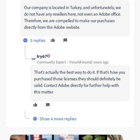
Our company is located in Turkey, and unfortunately, we
do not have any resellers here, not even an Adobe office.
Therefore, we are compelled to make our purchases
directly from the Adobe website.
5 replies
try67
Community Expert
Forum|Forum|2 years ago
That's actually the best way to do it. If that's how you
purchased those licenses they should definitely be
valid. Contact Adobe directly for further help with
this matter.
Show 4 more replies