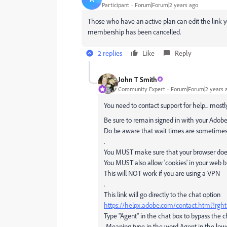
Participant
Forum|Forum|2 years ago
Those who have an active plan can edit the link
membership has been cancelled.
2 replies
Like
Reply
John T Smith
Community Expert
Forum|Forum|2 years 
You need to contact support for help... mostly
Be sure to remain signed in with your Adobe
Do be aware that wait times are sometimes
.
You MUST make sure that your browser does 
You MUST also allow 'cookies' in your web b
This will NOT work if you are using a VPN
.
This link will go directly to the chat option
https://helpx.adobe.com/contact.html?rg
Type "Agent" in the chat box to bypass the 
-Meaning type in the word Agent in the lowe