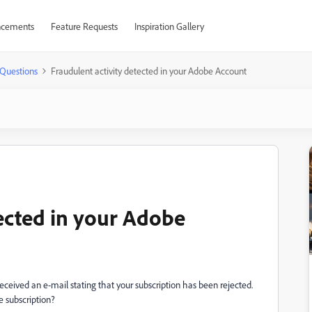
cements
Feature Requests
Inspiration Gallery
Questions
Fraudulent activity detected in your Adobe Account
tected in your Adobe
ceived an e-mail stating that your subscription has been rejected.
 subscription?