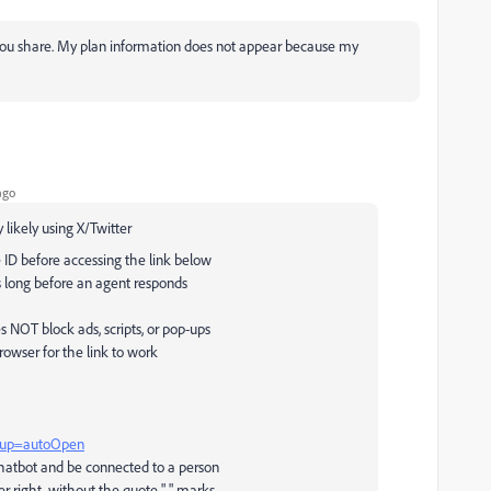
 you share. My plan information does not appear because my
ago
 likely using X/Twitter
 ID before accessing the link below
 long before an agent responds
NOT block ads, scripts, or pop-ups
rowser for the link to work
htup=autoOpen
chatbot and be connected to a person
r right, without the quote " " marks