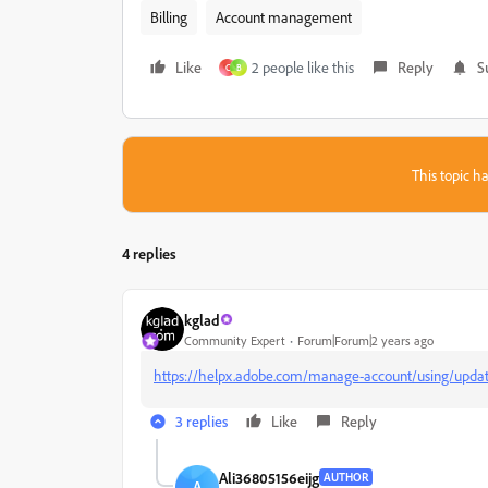
Billing
Account management
Like
2 people like this
Reply
S
C
B
This topic ha
4 replies
kglad
Community Expert
Forum|Forum|2 years ago
https://helpx.adobe.com/manage-account/using/update
3 replies
Like
Reply
Ali36805156eijg
AUTHOR
A