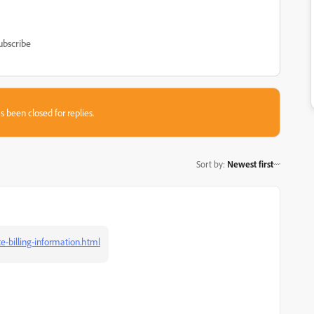
ubscribe
s been closed for replies.
Sort by
:
Newest first
-billing-information.html