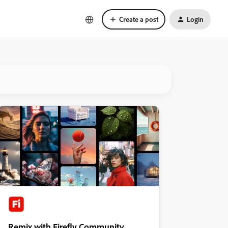
Create a post
Login
Remix with Firefly Community