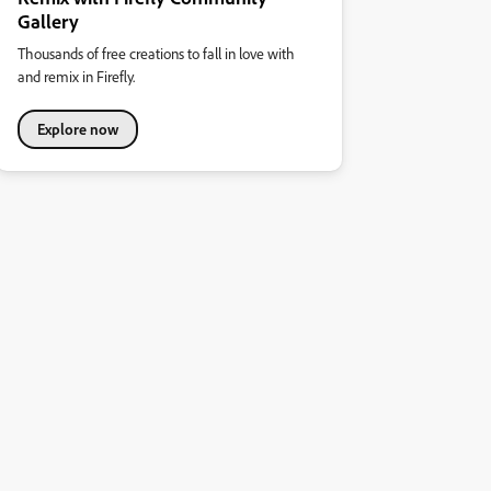
Gallery
Thousands of free creations to fall in love with
and remix in Firefly.
Explore now