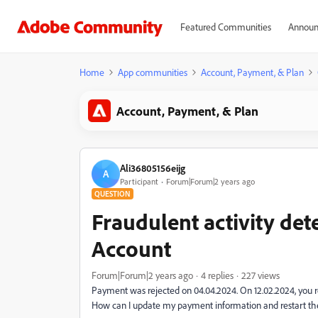
Featured Communities
Announ
Home
App communities
Account, Payment, & Plan
Account, Payment, & Plan
Ali36805156eijg
A
Participant
Forum|Forum|2 years ago
QUESTION
Fraudulent activity de
Account
Forum|Forum|2 years ago
4 replies
227 views
Payment was rejected on 04.04.2024. On 12.02.2024, you re
How can I update my payment information and restart the