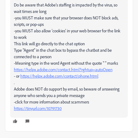
Do be aware that Adobe's staffing is impacted by the virus, so
wait times are long
-you MUST make sure that your browser does NOT block ads,
scripts, or pop-ups
-you MUST also allow 'cookies' in your web browser for the link
to work
This link will go directly to the chat option
Type "Agent" in the chat box to bypass the chatbot and be
connected to a person
-Meaning type in the word Agent without the quote " " marks
https://helpx.adobe.com/contact.html?rghtup=autoOpen
- or
https://helpx.adobe.com/contact/phone.html
.
Adobe does NOT do support by email, so beware of answering
anyone who sends you a private message
-click for more information about scammers
https://tinyurl.com/10791730