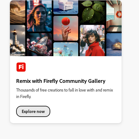
Remix with Firefly Community Gallery
Thousands of free creations to fall in love with and remix
in Firefly.
Explore now