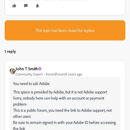
This topic has been closed for replies.
1 reply
John T Smith
Community Expert
Forum|Forum|4 years ago
You need to ask Adobe
This space is provided by Adobe, but it is not Adobe support
Sorry, nobody here can help with an account or payment
problem
This is a public forum, you need the link to Adobe support, not
other users
Be sure to remain signed in with your Adobe ID before accessing
the link