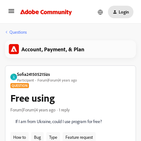
Login
Questions
Account, Payment, & Plan
Sofia241505215izs
S
Participant
Forum|Forum|4 years ago
QUESTION
Free using
Forum|Forum|4 years ago
1 reply
If I am from Ukraine, could I use program for free?
How to
Bug
Type
Feature request