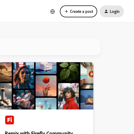
Create a post
Login
Remix with Firefly Community