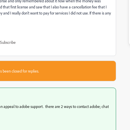
st license and only remembered about it now when the money was
hat first license and saw that I also have a cancellation fee that I
and I really don't want to pay for services I did not use. If there is any
Subscribe
s been closed for replies.
 can appeal to adobe support. there are 2 ways to contact adobe; chat