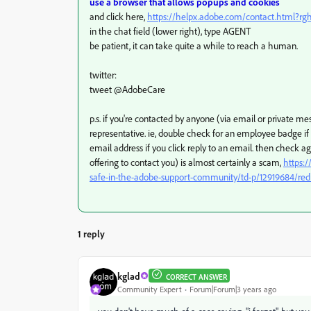
use a browser that allows popups and cookies
and click here,
https://helpx.adobe.com/contact.html?r
in the chat field (lower right), type AGENT
be patient, it can take quite a while to reach a human.
twitter:
tweet @AdobeCare
p.s. if you're contacted by anyone (via email or private 
representative. ie, double check for an employee badge i
email address if you click reply to an email. then check a
offering to contact you) is almost certainly a scam,
https:
safe-in-the-adobe-support-community/td-p/12919684/red
1 reply
kglad
CORRECT ANSWER
Community Expert
Forum|Forum|3 years ago