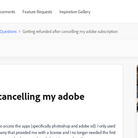
cements
Feature Requests
Inspiration Gallery
Questions
Getting refunded after cancelling my adobe subscription
 cancelling my adobe
 access the apps (specifically photoshop and adobe xd). I only used
ompany that provided me with a license and I no longer needed the first