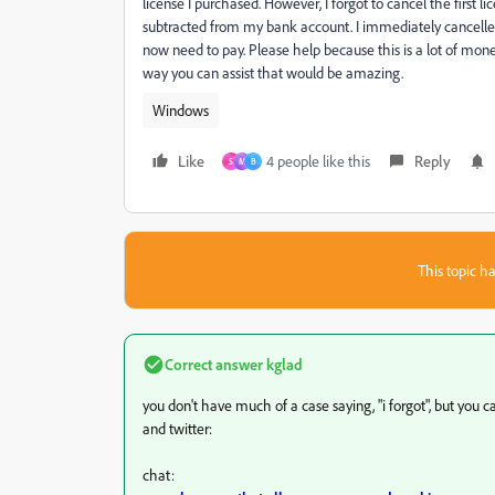
license I purchased. However, I forgot to cancel the fir
subtracted from my bank account. I immediately cancelled t
now need to pay. Please help because this is a lot of money 
way you can assist that would be amazing.
Windows
Like
4 people like this
Reply
S
M
B
This topic ha
Correct answer
kglad
you don't have much of a case saying, "i forgot", but you
and twitter:
chat: