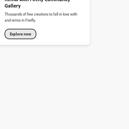
Gallery
Thousands of free creations to fall in love with
and remix in Firefly.
Explore now