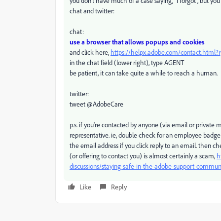
you don't have much of a case saying, "i forgot", but y
chat and twitter:
chat:
use a browser that allows popups and cookies
and click here,
https://helpx.adobe.com/contact.html
in the chat field (lower right), type AGENT
be patient, it can take quite a while to reach a human.
twitter:
tweet @AdobeCare
p.s. if you're contacted by anyone (via email or privat
representative. ie, double check for an employee badge
the email address if you click reply to an email. then 
(or offering to contact you) is almost certainly a scam,
h
discussions/staying-safe-in-the-adobe-support-commun
Like
Reply