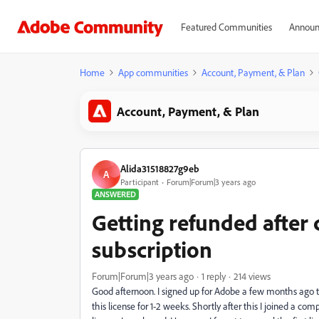
Featured Communities
Announ
Home
App communities
Account, Payment, & Plan
Account, Payment, & Plan
Alida31518827g9eb
A
Participant
Forum|Forum|3 years ago
ANSWERED
Getting refunded after
subscription
Forum|Forum|3 years ago
1 reply
214 views
Good afternoon. I signed up for Adobe a few months ago to
this license for 1-2 weeks. Shortly after this I joined a c