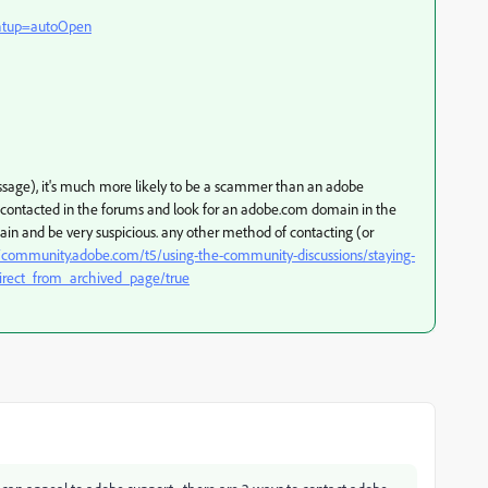
ghtup=autoOpen
message), it's much more likely to be a scammer than an adobe
f contacted in the forums and look for an adobe.com domain in the
gain and be very suspicious. any other method of contacting (or
//community.adobe.com/t5/using-the-community-discussions/staying-
irect_from_archived_page/true