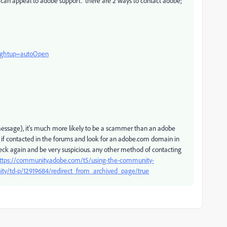
ou can appeal to adobe support. there are 2 ways to contact adobe;
?rghtup=autoOpen
e message), it's much more likely to be a scammer than an adobe
 if contacted in the forums and look for an adobe.com domain in
check again and be very suspicious. any other method of contacting
ttps://community.adobe.com/t5/using-the-community-
ity/td-p/12919684/redirect_from_archived_page/true