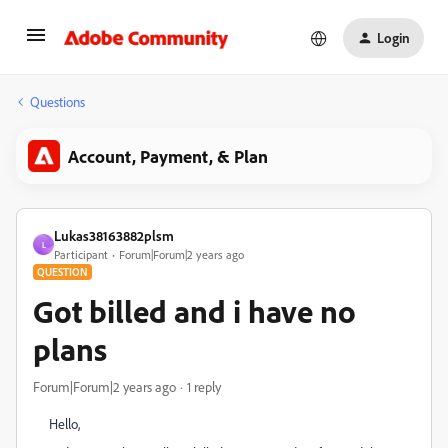
Login
Questions
Account, Payment, & Plan
Lukas38163882plsm
L
Participant
Forum|Forum|2 years ago
QUESTION
Got billed and i have no
plans
Forum|Forum|2 years ago
1 reply
Hello,