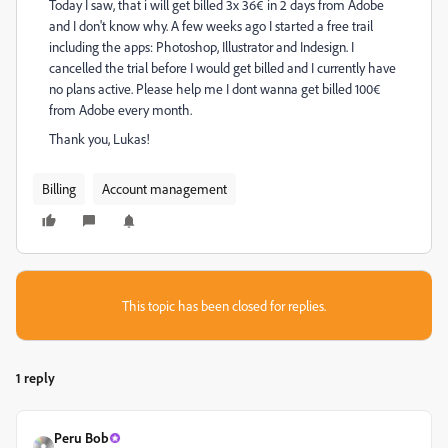
Today I saw, that i will get billed 3x 36€ in 2 days from Adobe
and I don't know why. A few weeks ago I started a free trail
including the apps: Photoshop, Illustrator and Indesign. I
cancelled the trial before I would get billed and I currently have
no plans active. Please help me I dont wanna get billed 100€
from Adobe every month.
Thank you, Lukas!
Billing
Account management
This topic has been closed for replies.
1 reply
Peru Bob