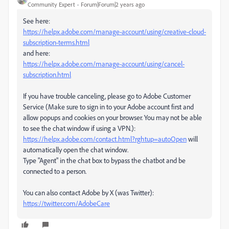
Community Expert
Forum|Forum|2 years ago
See here:
https://helpx.adobe.com/manage-account/using/creative-cloud-
subscription-terms.html
and here:
https://helpx.adobe.com/manage-account/using/cancel-
subscription.html
If you have trouble canceling, please go to Adobe Customer
Service (Make sure to sign in to your Adobe account first and
allow popups and cookies on your browser. You may not be able
to see the chat window if using a VPN.):
https://helpx.adobe.com/contact.html?rghtup=autoOpen
will
automatically open the chat window.
Type "Agent" in the chat box to bypass the chatbot and be
connected to a person.
You can also contact Adobe by X (was Twitter):
https://twitter.com/AdobeCare