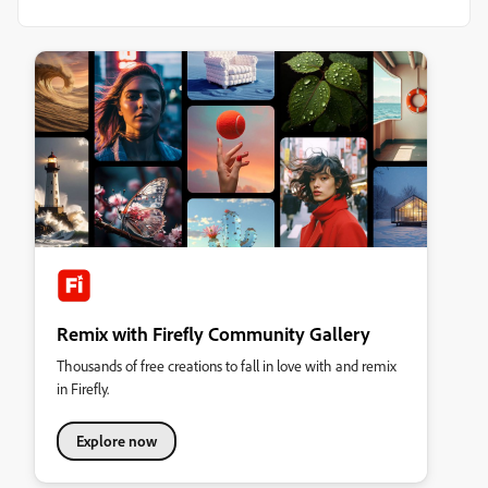
Remix with Firefly Community Gallery
Thousands of free creations to fall in love with and remix
in Firefly.
Explore now