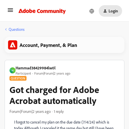
Login
Questions
Account, Payment, & Plan
Hammad38429984lw0l
H
Participant
Forum|Forum|2 years ago
QUESTION
Got charged for Adobe
Acrobat automatically
Forum|Forum|2 years ago
1 reply
I forgot to cancel my plan on the due date (7/4/24) which is
today. Although I canceled it the same day but still I have been