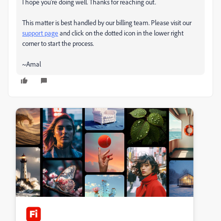
I hope you're doing well. Thanks for reaching out.
This matter is best handled by our billing team. Please visit our
support page
and click on the dotted icon in the lower right
corner to start the process.
~Amal