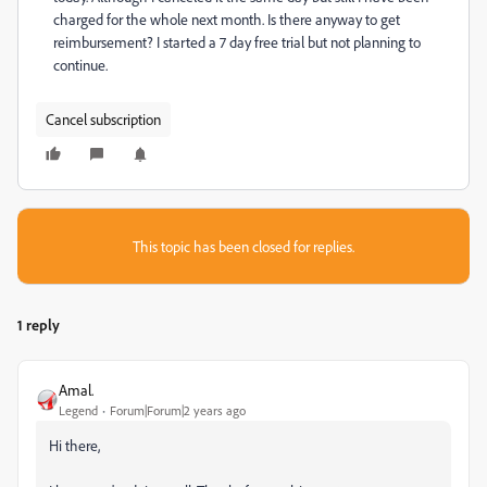
charged for the whole next month. Is there anyway to get
reimbursement? I started a 7 day free trial but not planning to
continue.
Cancel subscription
This topic has been closed for replies.
1 reply
Amal.
Legend
Forum|Forum|2 years ago
Hi there,