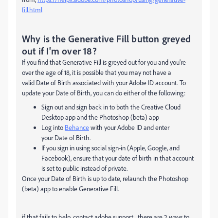
fill.html
Why is the Generative Fill button greyed
out if I'm over 18?
If you find that
Generative Fill
is greyed out for you and you're
over the age of 18, it is possible that you may not have a
valid
Date of Birth
associated with your
Adobe ID
account. To
update your
Date of Birth
, you can do either of the following:
Sign out and sign back in to both the Creative Cloud
Desktop app and the Photoshop (beta) app
Log into
Behance
with your Adobe ID and enter
your
Date of Birth
.
If you sign in using social sign-in (Apple, Google, and
Facebook), ensure that your date of birth in that account
is set to public instead of private.
Once your
Date of Birth
is up to date, relaunch the Photoshop
(beta) app to enable
Generative Fill
.
if that fails to help, contact adobe support.
there are 2 ways to