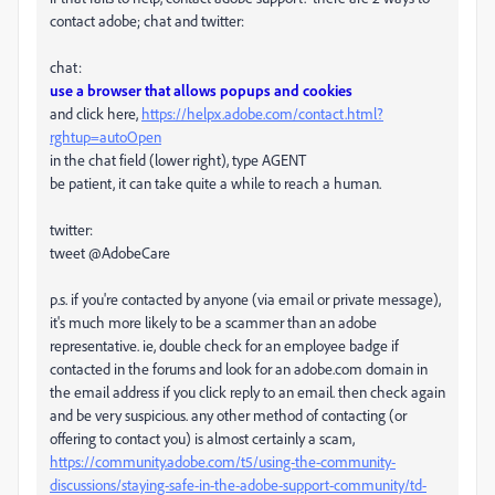
contact adobe; chat and twitter:
chat:
use a browser that allows popups and cookies
and click here,
https://helpx.adobe.com/contact.html?
rghtup=autoOpen
in the chat field (lower right), type AGENT
be patient, it can take quite a while to reach a human.
twitter:
tweet @AdobeCare
p.s. if you're contacted by anyone (via email or private message),
it's much more likely to be a scammer than an adobe
representative. ie, double check for an employee badge if
contacted in the forums and look for an adobe.com domain in
the email address if you click reply to an email. then check again
and be very suspicious. any other method of contacting (or
offering to contact you) is almost certainly a scam,
https://community.adobe.com/t5/using-the-community-
discussions/staying-safe-in-the-adobe-support-community/td-