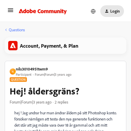
Login
Questions
Account, Payment, & Plan
nils30104951twm9
N
Participant
Forum|Forum|3 years ago
QUESTION
Hej! åldersgräns?
Forum|Forum|3 years ago
2 replies
hej ! Jag undrar hur man ändrar åldern på sitt Photoshop konto.
försöker nämligen att testa den nya generate funktionen och
det står att jag måste vara över 18 år gammal och att mitt