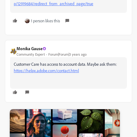
p/12919684/redirect_from_archived_page/true
1 person likes this
Monika Gause
Community Expert
Forum|Forum|3 years ago
Customer Care has access to account data. Maybe ask them:
https://helpx.adobe.com/contact.html