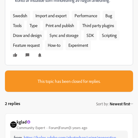
konto är inställde som mindreåring av någon anledning.
Swedish
Import and export
Performance
Bug
Tools
Type
Print and publish
Third party plugins
Draw and design
Sync and storage
SDK
Scripting
Feature request
How-to
Experiment
This topic has been closed for replies.
2 replies
Sort by
:
Newest first
kglad
Community Expert
Forum|Forum|3 years ago
from,
https://helpx.adobe.com/photoshop/using/generative-