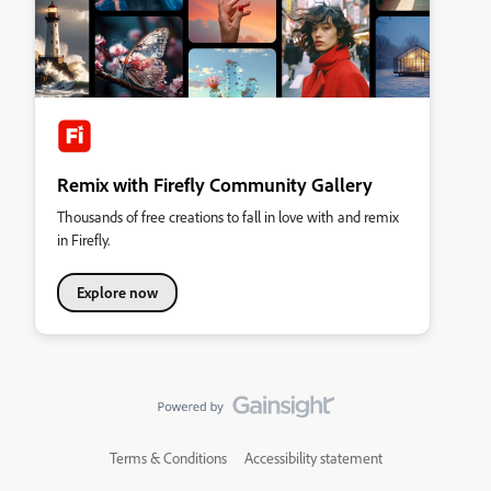
Remix with Firefly Community Gallery
Thousands of free creations to fall in love with and remix
in Firefly.
Explore now
Terms & Conditions
Accessibility statement