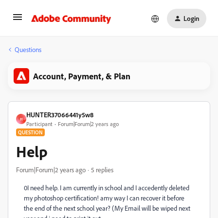
Login
Questions
Account, Payment, & Plan
HUNTER37066441y5w8
H
Participant
Forum|Forum|2 years ago
QUESTION
Help
Forum|Forum|2 years ago
5 replies
0I need help. I am currently in school and I accedently deleted
my photoshop certification! amy way I can recover it before
the end of the next school year? (My Email will be wiped next