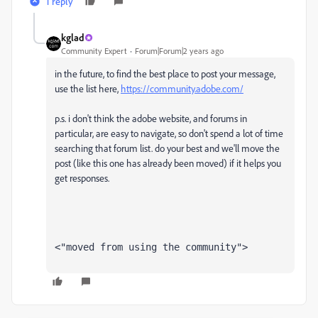
1 reply
kglad
Community Expert
Forum|Forum|2 years ago
in the future, to find the best place to post your message,
use the list here,
https://community.adobe.com/
p.s. i don't think the adobe website, and forums in
particular, are easy to navigate, so don't spend a lot of time
searching that forum list. do your best and we'll move the
post (like this one has already been moved) if it helps you
get responses.
<"moved from using the community">