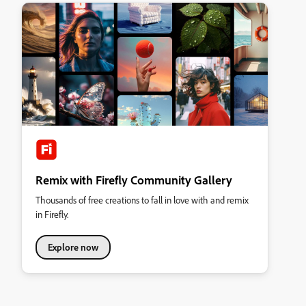
Remix with Firefly Community Gallery
Thousands of free creations to fall in love with and remix
in Firefly.
Explore now