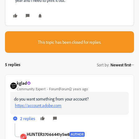
year and i need to print it out.
This topic has been closed for replies.
5 replies
Sort by
:
Newest first
kglad
Community Expert
Forum|Forum|2 years ago
do you want something from your account?
https://account.adobe.com
2 replies
HUNTER37066441y5w8
AUTHOR
H