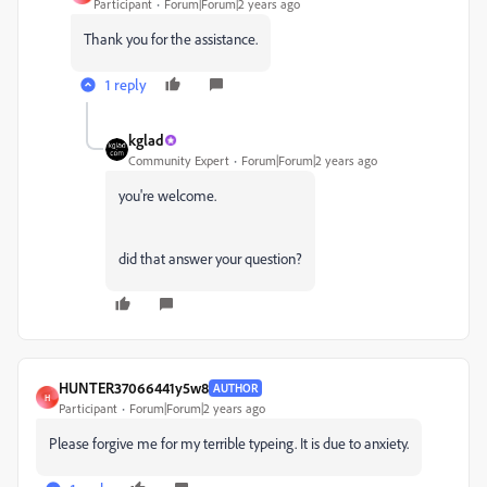
Participant
Forum|Forum|2 years ago
Thank you for the assistance.
1 reply
kglad
Community Expert
Forum|Forum|2 years ago
you're welcome.
did that answer your question?
HUNTER37066441y5w8
AUTHOR
H
Participant
Forum|Forum|2 years ago
Please forgive me for my terrible typeing. It is due to anxiety.