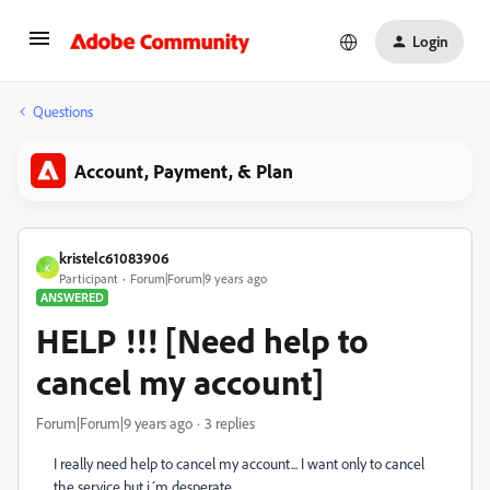
Login
Questions
Account, Payment, & Plan
kristelc61083906
K
Participant
Forum|Forum|9 years ago
ANSWERED
HELP !!! [Need help to
cancel my account]
Forum|Forum|9 years ago
3 replies
I really need help to cancel my account... I want only to cancel
the service but i´m desperate.