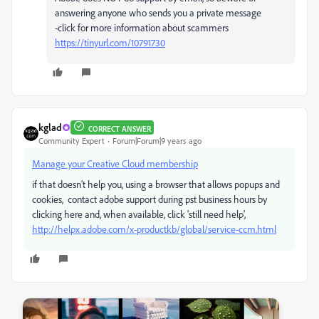
answering anyone who sends you a private message
-click for more information about scammers
https://tinyurl.com/10791730
kglad
CORRECT ANSWER
Community Expert
Forum|Forum|9 years ago
Manage your Creative Cloud membership
if that doesn't help you, using a browser that allows popups and
cookies, contact adobe support during pst business hours by
clicking here and, when available, click 'still need help',
http://helpx.adobe.com/x-productkb/global/service-ccm.html