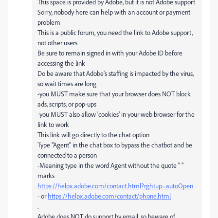
This space is provided by Adobe, but it is not Adobe support
Sorry, nobody here can help with an account or payment
problem
This is a public forum, you need the link to Adobe support,
not other users
Be sure to remain signed in with your Adobe ID before
accessing the link
Do be aware that Adobe's staffing is impacted by the virus,
so wait times are long
-you MUST make sure that your browser does NOT block
ads, scripts, or pop-ups
-you MUST also allow 'cookies' in your web browser for the
link to work
This link will go directly to the chat option
Type "Agent" in the chat box to bypass the chatbot and be
connected to a person
-Meaning type in the word Agent without the quote " "
marks
https://helpx.adobe.com/contact.html?rghtup=autoOpen
- or
https://helpx.adobe.com/contact/phone.html
.
Adobe does NOT do support by email, so beware of