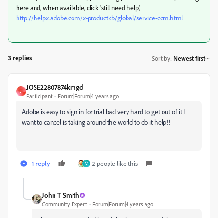
here and, when available, click 'still need help',
http://helpx.adobe.com/x-productkb/global/service-ccm.html
3 replies
Sort by
:
Newest first
JOSE22807874kmgd
J
Participant
Forum|Forum|4 years ago
Adobe is easy to sign in for trial bad very hard to get out of it I
want to cancel is taking around the world to do it help!!
1 reply
2 people like this
V
John T Smith
Community Expert
Forum|Forum|4 years ago