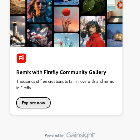
Remix with Firefly Community Gallery
Thousands of free creations to fall in love with and remix
in Firefly.
Explore now