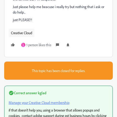
Just please help me beacuse i really try but nothing that i ask or
do help...
just PLEASE!!
Creative Cloud
1 person likes this
C
This topic has been closed for replies.
Correct answer
kglad
Manage your Creative Cloud membership
if that doesn't help you, using a browser that allows popups and
cookies, contact adobe support during pst business hours by clicking