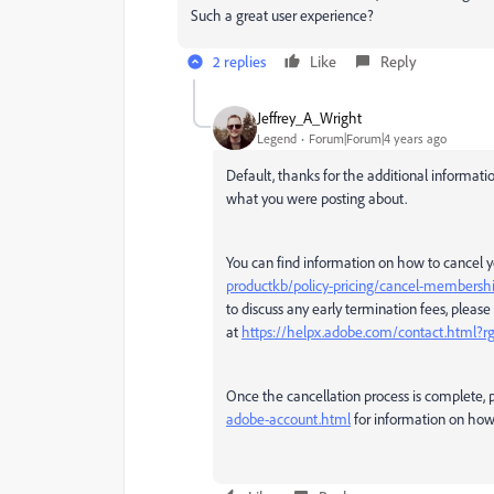
Such a great user experience?
2 replies
Like
Reply
Jeffrey_A_Wright
Legend
Forum|Forum|4 years ago
Default, thanks for the additional informatio
what you were posting about.
You can find information on how to cancel
productkb/policy-pricing/cancel-membershi
to discuss any early termination fees, please
at
https://helpx.adobe.com/contact.html?
Once the cancellation process is complete, 
adobe-account.html
for information on how