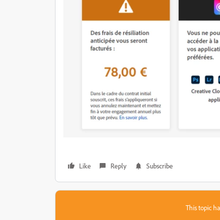
Like
Reply
Subscribe
This topic ha