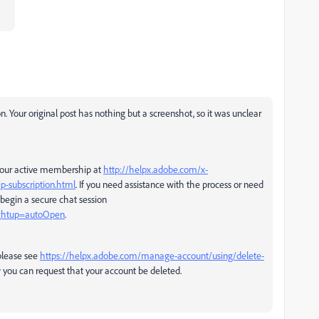
n. Your original post has nothing but a screenshot, so it was unclear
 your active membership at
http://helpx.adobe.com/x-
p-subscription.html
. If you need assistance with the process or need
 begin a secure chat session
rghtup=autoOpen
.
please see
https://helpx.adobe.com/manage-account/using/delete-
 you can request that your account be deleted.