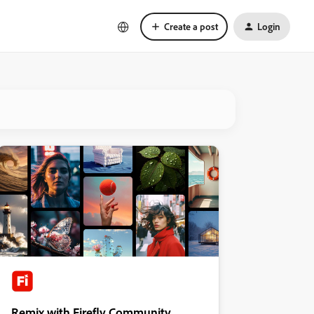
Create a post
Login
Remix with Firefly Community