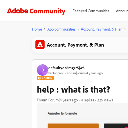
Featured Communities
Announ
Home
App communities
Account, Payment, & Plan
Account, Payment, & Plan
defaultyoc8mgzr5jw5
D
Participant
Forum|Forum|4 years ago
QUESTION
help : what is that?
Forum|Forum|4 years ago
4 replies
225 views