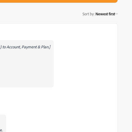
Sort by
:
Newest first
 to Account, Payment & Plan.]
e.