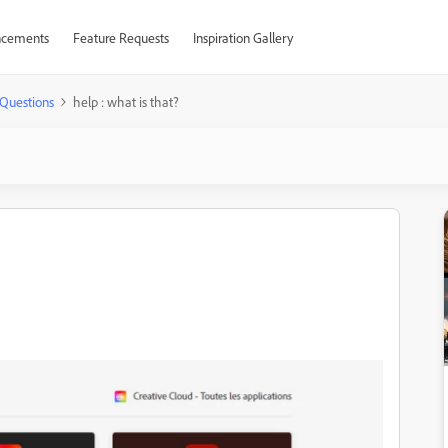
cements
Feature Requests
Inspiration Gallery
Questions
help : what is that?