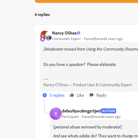
4 replies
Nancy OShea
Community Expert
Forum|Forum|4 years ago
[Moderator moved from Using the Community (forums)
Do you have a question? Please elaborate.
Nancy O'Shea— Product User & Community Expert
3 replies
Like
Reply
defaultyoc8mgzr5jw5
AUTHOR
D
Participant
Forum|Forum|4 years ago
[personal abuse removed by moderator]
And see whats adobe do? They want to charge m