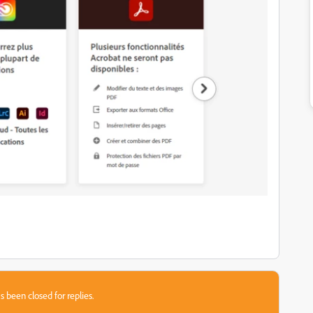
s been closed for replies.