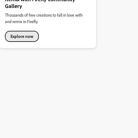
Gallery
Thousands of free creations to fall in love with
and remix in Firefly.
Explore now