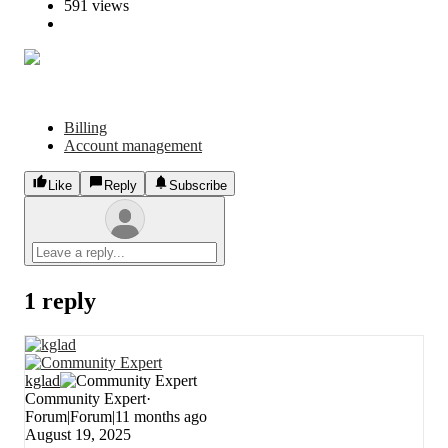
591 views
Billing
Account management
Like
Reply
Subscribe
1 reply
kglad
Community Expert
Forum|Forum|11 months ago
August 19, 2025