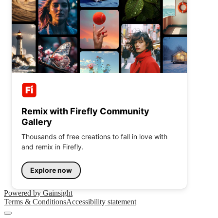
Remix with Firefly Community
Gallery
Thousands of free creations to fall in love with
and remix in Firefly.
Explore now
Powered by Gainsight
Terms & Conditions
Accessibility statement