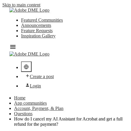
Skip to main content
Featured Communities
Announcements
Feature Requests
Inspiration Gallery
Create a post
Login
Home
App communities
Account, Payment, & Plan
Questions
How do I cancel my AI Assistant for Acrobat and get a full
refund for the payment?