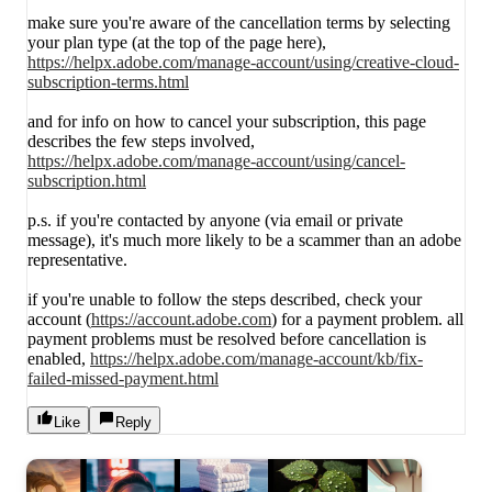
make sure you're aware of the cancellation terms by selecting
your plan type (at the top of the page here),
https://helpx.adobe.com/manage-account/using/creative-cloud-
subscription-terms.html
and for info on how to cancel your subscription, this page
describes the few steps involved,
https://helpx.adobe.com/manage-account/using/cancel-
subscription.html
p.s. if you're contacted by anyone (via email or private
message), it's much more likely to be a scammer than an adobe
representative.
if you're unable to follow the steps described, check your
account (
https://account.adobe.com
) for a payment problem. all
payment problems must be resolved before cancellation is
enabled,
https://helpx.adobe.com/manage-account/kb/fix-
failed-missed-payment.html
Like
Reply