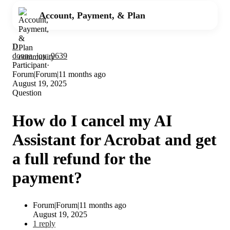
Account, Payment, & Plan
D
donna_joy_9639
Participant
Forum|Forum|11 months ago
August 19, 2025
Question
How do I cancel my AI
Assistant for Acrobat and get
a full refund for the
payment?
Forum|Forum|11 months ago
August 19, 2025
1 reply