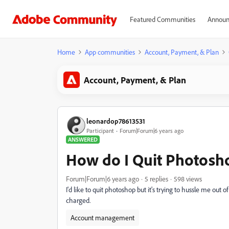
Featured Communities
Announ
Home
App communities
Account, Payment, & Plan
Account, Payment, & Plan
leonardop78613531
Participant
Forum|Forum|6 years ago
ANSWERED
How do I Quit Photosho
Forum|Forum|6 years ago
5 replies
598 views
I'd like to quit photoshop but it's trying to hussle me out o
charged.
Account management