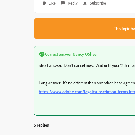
Like
Reply
Subscribe
This topic ha
Correct answer
Nancy OShea
Short answer: Don''t cancel now. Wait until your 12th mon
Long answer: It's no different than any other lease agreem
https://www.adobe.com/legal/subscription-terms.ht
5 replies