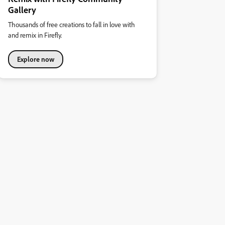
Gallery
Thousands of free creations to fall in love with
and remix in Firefly.
Explore now