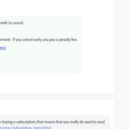
onth to cancel.
ement. If you cancel early, you pay a penalty fee.
html
e buying a subscription, that means that you really do need to read
m/misc/subscription_terms.html