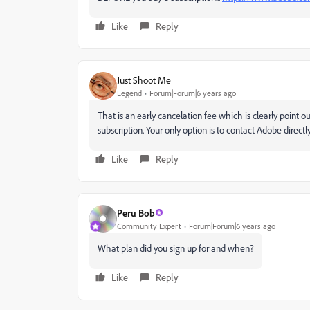
Like
Reply
Just Shoot Me
Legend
Forum|Forum|6 years ago
That is an early cancelation fee which is clearly point o
subscription. Your only option is to contact Adobe directly
Like
Reply
Peru Bob
Community Expert
Forum|Forum|6 years ago
What plan did you sign up for and when?
Like
Reply