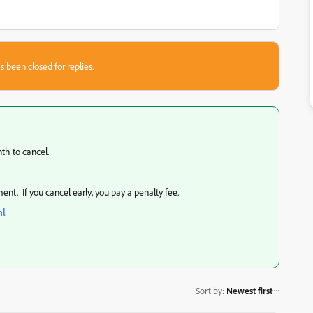
s been closed for replies.
th to cancel.
ent. If you cancel early, you pay a penalty fee.
ml
Sort by
:
Newest first