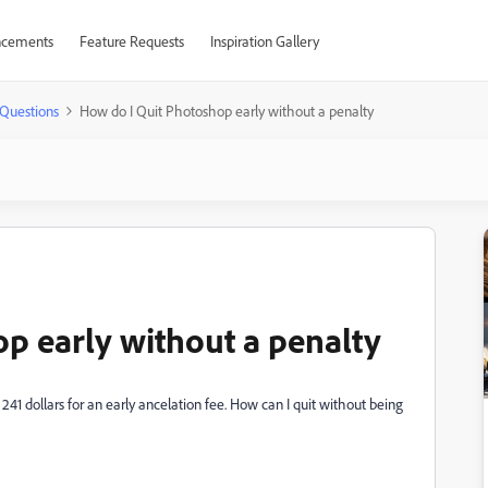
cements
Feature Requests
Inspiration Gallery
Questions
How do I Quit Photoshop early without a penalty
p early without a penalty
f 241 dollars for an early ancelation fee. How can I quit without being