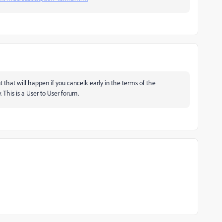
ut that will happen if you cancelk early in the terms of the
. This is a User to User forum.