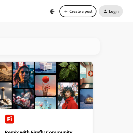
Create a post
Login
Remix with Firefly Community