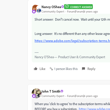
Nancy OShea
CORRECT ANSWER
Community Expert
Forum|Forum|6 years ago
Short answer: Don''t cancel now. Wait until your 12th m
Long answer: It's no different than any other lease agre
https://www.adobe.com/legal/subscription-terms.
Nancy O'Shea— Product User & Community Expert
Like
1 person likes this
Reply
John T Smith
Community Expert
Forum|Forum|6 years ago
When you 'click to agree' to the subscription terms whil
BEFORE you buy a subscription...
https://www.adobe.co