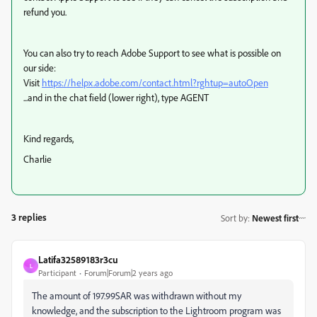
refund you.
You can also try to reach Adobe Support to see what is possible on
our side:
Visit
https://helpx.adobe.com/contact.html?rghtup=autoOpen
...and in the chat field (lower right), type AGENT
Kind regards,
Charlie
3 replies
Sort by
:
Newest first
Latifa32589183r3cu
L
Participant
Forum|Forum|2 years ago
The amount of 197.99SAR was withdrawn without my
knowledge, and the subscription to the Lightroom program was