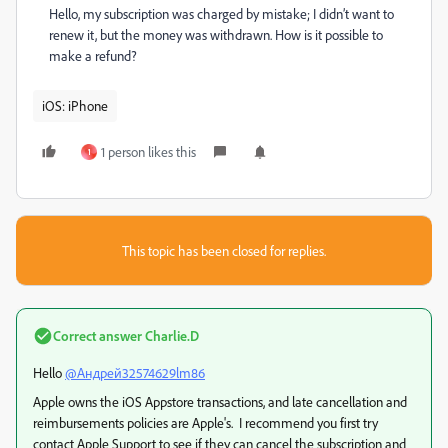
Hello, my subscription was charged by mistake; I didn’t want to
renew it, but the money was withdrawn. How is it possible to
make a refund?
iOS: iPhone
1 person likes this
1
This topic has been closed for replies.
Correct answer
Charlie.D
Hello
@Андрей32574629lm86
Apple owns the iOS Appstore transactions, and late cancellation and
reimbursements policies are Apple's. I recommend you first try
contact Apple Support to see if they can cancel the subscription and