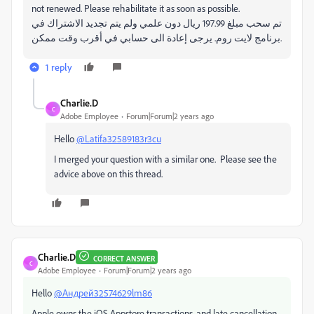
not renewed. Please rehabilitate it as soon as possible.
تم سحب مبلغ 197.99 ريال دون علمي ولم يتم تجديد الاشتراك في
برنامج لايت روم. يرجى إعادة الى حسابي في أقرب وقت ممكن.
1 reply
Charlie.D
C
Adobe Employee
Forum|Forum|2 years ago
Hello
@Latifa32589183r3cu
I merged your question with a similar one. Please see the
advice above on this thread.
Charlie.D
CORRECT ANSWER
C
Adobe Employee
Forum|Forum|2 years ago
Hello
@Андрей32574629lm86
Apple owns the iOS Appstore transactions, and late cancellation