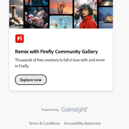
Remix with Firefly Community Gallery
Thousands of free creations to fall in love with and remix
in Firefly.
Explore now
Terms & Conditions
Accessibility statement