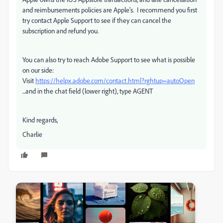
and reimbursements policies are Apple's. I recommend you first
try contact Apple Support to see if they can cancel the
subscription and refund you.
You can also try to reach Adobe Support to see what is possible
on our side:
Visit
https://helpx.adobe.com/contact.html?rghtup=autoOpen
...and in the chat field (lower right), type AGENT
Kind regards,
Charlie