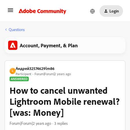
Login
Questions
Account, Payment, & Plan
Андрей32574629lm86
А
Participant
Forum|Forum|2 years ago
ANSWERED
How to cancel unwanted
Lightroom Mobile renewal?
[was: Money]
Forum|Forum|2 years ago
3 replies