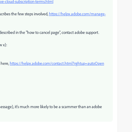
e-cloud-subscription-terms.html
scribes the few steps involved,
https://helpx.adobe.com/manage-
 described in the "how to cancel page", contact adobe support.
w x):
 here,
https://helpx.adobe.com/contact.html?rghtup=autoOpen
e message), it's much more likely to be a scammer than an adobe