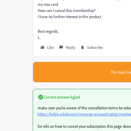
my visa card.
How can I cancel this membership?
I have no further interest in the product.
Best regards,
L.
Like
Reply
Subscribe
This topic ha
Correct answer
kglad
make sure you're aware of the cancellation terms by select
https://helpx.adobe.com/manage-account/using/creative-
for info on how to cancel your subscription, this page desc