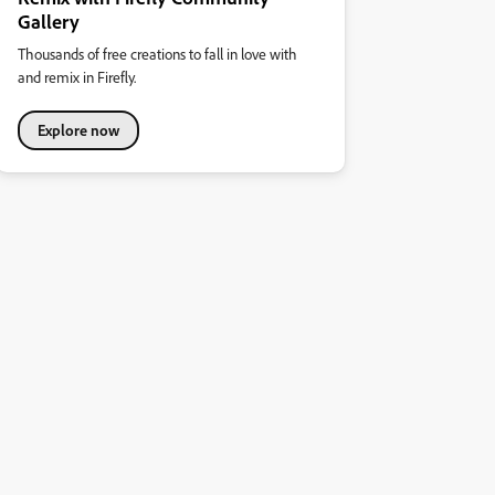
Gallery
Thousands of free creations to fall in love with
and remix in Firefly.
Explore now