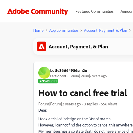
Featured Communities
Announ
Home
App communities
Account, Payment, & Plan
Account, Payment, & Plan
Lotte36664956sm2u
L
Participant
Forum|Forum|2 years ago
ANSWERED
How to cancl free trial
Forum|Forum|2 years ago
3 replies
556 views
Dear,
I took a trial of indesign on the 31st of march.
However, I cannot find the option to cancel this anywher
My memberships also state that I do not have any paid m