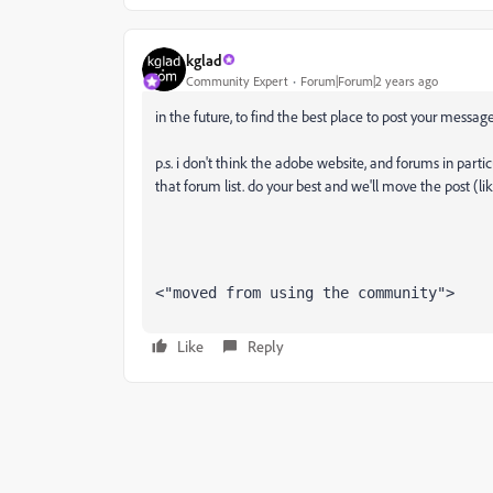
kglad
Community Expert
Forum|Forum|2 years ago
in the future, to find the best place to post your message
p.s. i don't think the adobe website, and forums in partic
that forum list. do your best and we'll move the post (li
<"moved from using the community">
Like
Reply