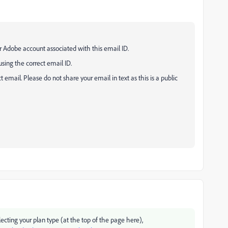
your Adobe account associated with this email ID.
sing the correct email ID.
email. Please do not share your email in text as this is a public
ecting your plan type (at the top of the page here),