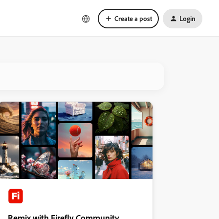
Create a post
Login
Remix with Firefly Community