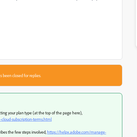
s been closed for replies.
ing your plan type (at the top of the page here),
cloud-subscription-terms.html
ribes the few steps involved,
https://helpx.adobe.com/manage-