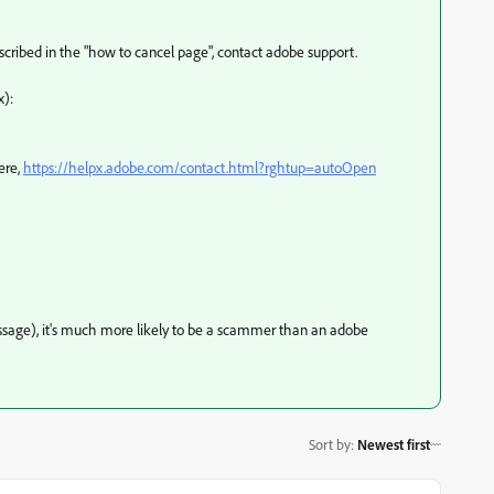
escribed in the "how to cancel page", contact adobe support.
x):
ere,
https://helpx.adobe.com/contact.html?rghtup=autoOpen
message), it's much more likely to be a scammer than an adobe
Sort by
:
Newest first