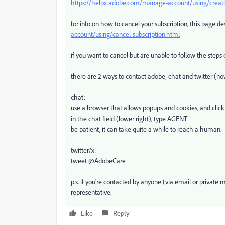
https://helpx.adobe.com/manage-account/using/creativ
for info on how to cancel your subscription, this page de
account/using/cancel-subscription.html
if you want to cancel but are unable to follow the steps
there are 2 ways to contact adobe; chat and twitter (no
chat:
use a browser that allows popups and cookies, and click
in the chat field (lower right), type AGENT
be patient, it can take quite a while to reach a human.
twitter/x:
tweet @AdobeCare
p.s. if you're contacted by anyone (via email or privat
representative.
Like
Reply