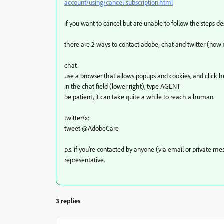
account/using/cancel-subscription.html
if you want to cancel but are unable to follow the steps d
there are 2 ways to contact adobe; chat and twitter (now 
chat:
use a browser that allows popups and cookies, and click h
in the chat field (lower right), type AGENT
be patient, it can take quite a while to reach a human.
twitter/x:
tweet @AdobeCare
p.s. if you're contacted by anyone (via email or private 
representative.
3 replies