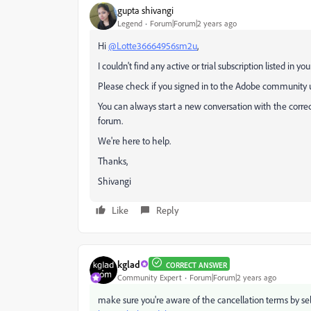
gupta shivangi
Legend
Forum|Forum|2 years ago
Hi
@Lotte36664956sm2u
,
I couldn't find any active or trial subscription listed in 
Please check if you signed in to the Adobe community u
You can always start a new conversation with the correct 
forum.
We're here to help.
Thanks,
Shivangi
Like
Reply
kglad
CORRECT ANSWER
Community Expert
Forum|Forum|2 years ago
make sure you're aware of the cancellation terms by sel