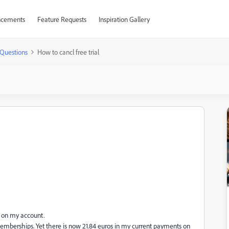
cements
Feature Requests
Inspiration Gallery
Questions
How to cancl free trial
e on my account.
emberships. Yet there is now 21.84 euros in my current payments on