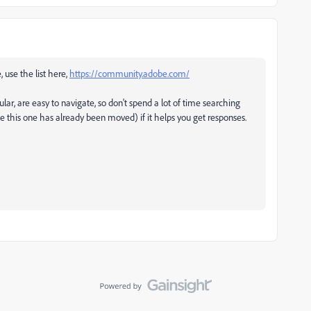
, use the list here,
https://community.adobe.com/
ular, are easy to navigate, so don't spend a lot of time searching
ke this one has already been moved) if it helps you get responses.