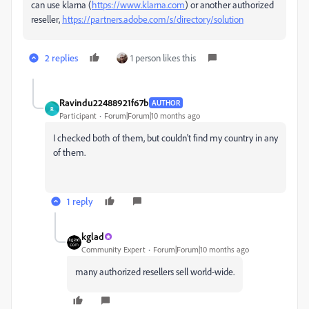
can use klarna (
https://www.klarna.com
) or another authorized
reseller,
https://partners.adobe.com/s/directory/solution
2 replies
1 person likes this
Ravindu22488921f67b
AUTHOR
R
Participant
Forum|Forum|10 months ago
I checked both of them, but couldn't find my country in any
of them.
1 reply
kglad
Community Expert
Forum|Forum|10 months ago
many authorized resellers sell world-wide.