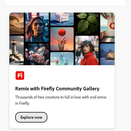
Remix with Firefly Community Gallery
Thousands of free creations to fall in love with and remix
in Firefly.
Explore now