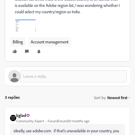
is available on the Adobe region list, I was wondering whether I
could select my country/region as India.
Billing
Account management
3 replies
Sort by
:
Newest first
kglad
Community Expert
Forum|Forum|10 months ago
ideally, use adobe.com. if that's unavailable in your country, you