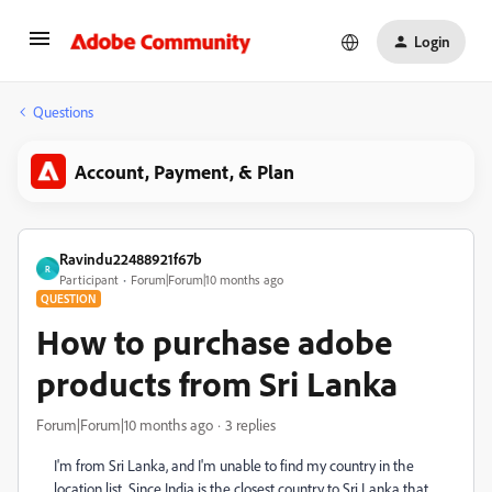
Login
Questions
Account, Payment, & Plan
Ravindu22488921f67b
R
Participant
Forum|Forum|10 months ago
QUESTION
How to purchase adobe
products from Sri Lanka
Forum|Forum|10 months ago
3 replies
I'm from Sri Lanka, and I'm unable to find my country in the
location list. Since India is the closest country to Sri Lanka that