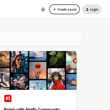
Create a post
Login
Remix with Firefly Community