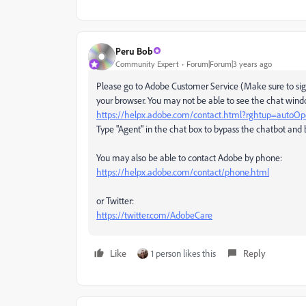
Peru Bob
Community Expert
Forum|Forum|3 years ago
Please go to Adobe Customer Service (Make sure to sign
your browser. You may not be able to see the chat windo
https://helpx.adobe.com/contact.html?rghtup=autoO
Type "Agent" in the chat box to bypass the chatbot and 
You may also be able to contact Adobe by phone:
https://helpx.adobe.com/contact/phone.html
or Twitter:
https://twitter.com/AdobeCare
Like
1 person likes this
Reply