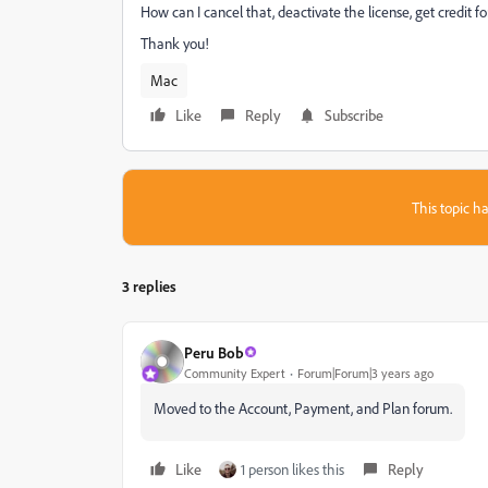
How can I cancel that, deactivate the license, get credit 
Thank you!
Mac
Like
Reply
Subscribe
This topic ha
3 replies
Peru Bob
Community Expert
Forum|Forum|3 years ago
Moved to the Account, Payment, and Plan forum.
Like
1 person likes this
Reply