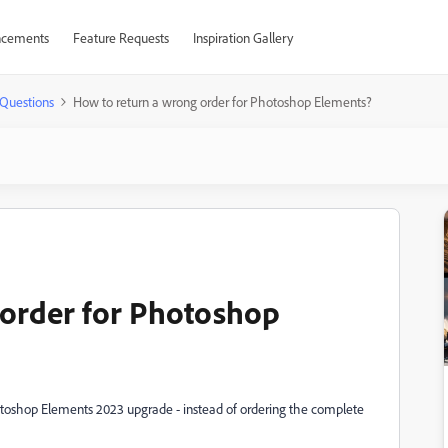
cements
Feature Requests
Inspiration Gallery
Questions
How to return a wrong order for Photoshop Elements?
 order for Photoshop
otoshop Elements 2023 upgrade - instead of ordering the complete