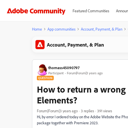
Featured Communities
Announ
Home
App communities
Account, Payment, & Plan
Account, Payment, & Plan
thomass45090797
Participant
Forum|Forum|3 years ago
QUESTION
How to return a wrong
Elements?
Forum|Forum|3 years ago
3 replies
391 views
Hi, by error I ordered today on the Adobe Website the Ph
package together with Premiere 2023.