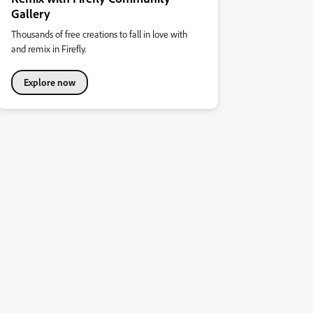
Gallery
Thousands of free creations to fall in love with
and remix in Firefly.
Explore now