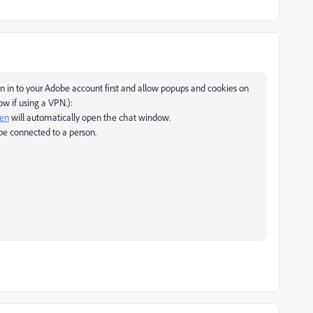
 in to your Adobe account first and allow popups and cookies on
w if using a VPN.):
pen
will automatically open the chat window.
be connected to a person.