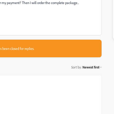
for my payment? Then I will order the complete package...
s been closed for replies.
Sort by
:
Newest first